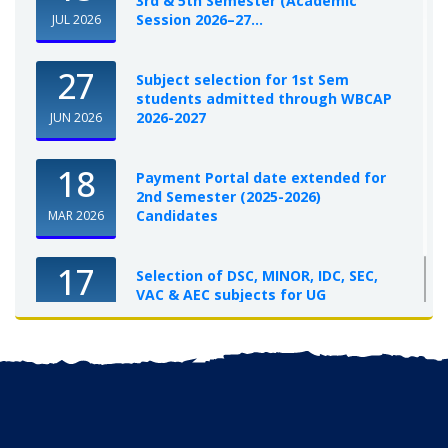
3rd & 5th Semester (Academic
Session 2026–27...
JUL 2026
27
Subject selection for 1st Sem
students admitted through WBCAP
2026-2027
JUN 2026
18
Payment Portal date extended for
2nd Semester (2025-2026)
Candidates
MAR 2026
17
Selection of DSC, MINOR, IDC, SEC,
VAC & AEC subjects for UG
Semester-I, 2025-26
OCT 2025