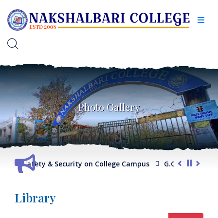
Photo Gallery
ty & Security on College Campus
G.O. regarding Compliance
Library