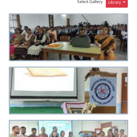
Select Gallery
Library