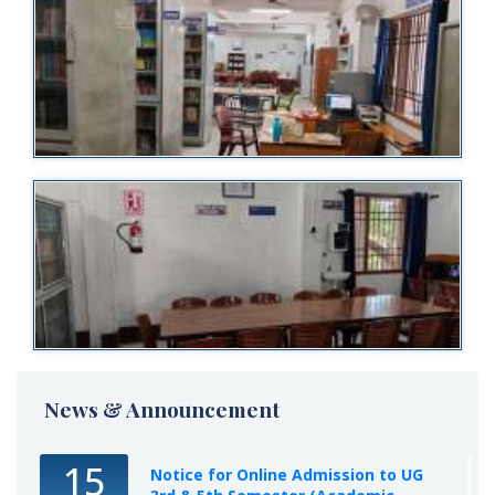
News & Announcement
15
Notice for Online Admission to UG