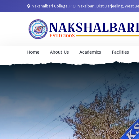
Nakshalbari College, P.O. Naxalbari, Dist Darjeeling, West B
Home
About Us
Academics
Facilities