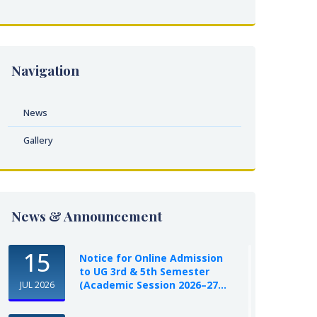
Navigation
News
Gallery
News & Announcement
15
Notice for Online Admission
to UG 3rd & 5th Semester
(Academic Session 2026–27...
JUL 2026