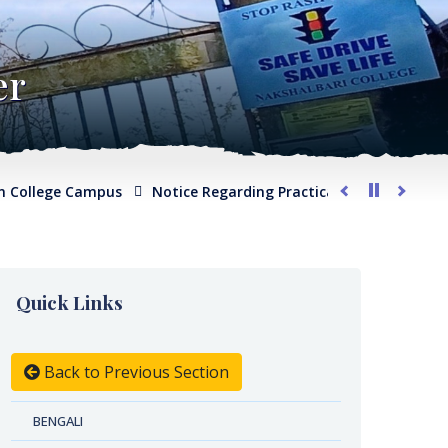
er
lege Campus
Notice Regarding Practical Examination for Phy
Quick Links
Back to Previous Section
BENGALI