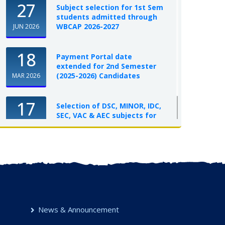
27
Subject selection for 1st Sem
students admitted through
WBCAP 2026-2027
JUN 2026
18
Payment Portal date
extended for 2nd Semester
(2025-2026) Candidates
MAR 2026
17
Selection of DSC, MINOR, IDC,
SEC, VAC & AEC subjects for
UG Semester-I, 2025-26
OCT 2025
News & Announcement