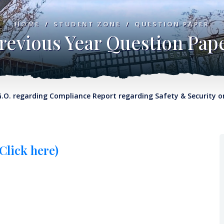
HOME
/
STUDENT ZONE
/
QUESTION PAPER
revious Year Question Pap
egarding Compliance Report regarding Safety & Security on Col
Click here)