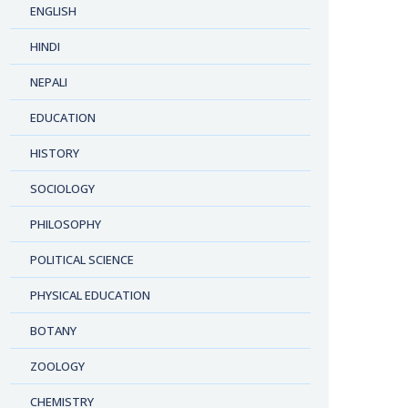
ENGLISH
HINDI
NEPALI
EDUCATION
HISTORY
SOCIOLOGY
PHILOSOPHY
POLITICAL SCIENCE
PHYSICAL EDUCATION
BOTANY
ZOOLOGY
CHEMISTRY