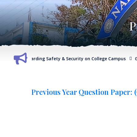
P
eport regarding Safety & Security on College Campus
G.O. r
Previous Year Question Paper: (