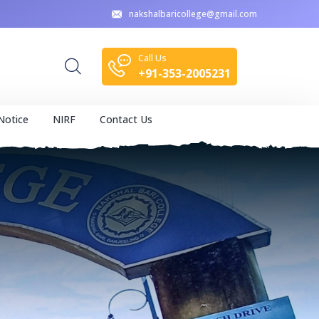
nakshalbaricollege@gmail.com
Call Us
+91-353-2005231
Notice
NIRF
Contact Us