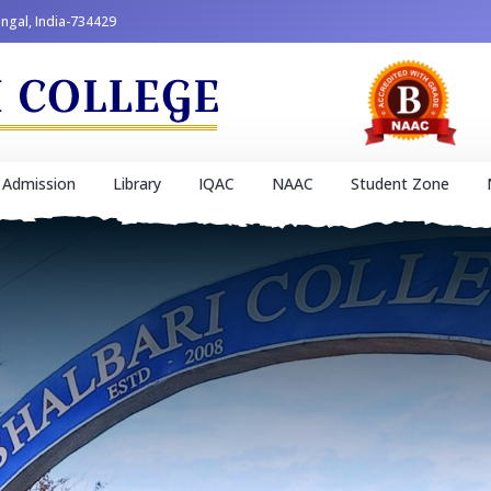
engal, India-734429
Admission
Library
IQAC
NAAC
Student Zone