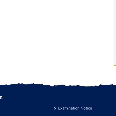
n
Examination Notice