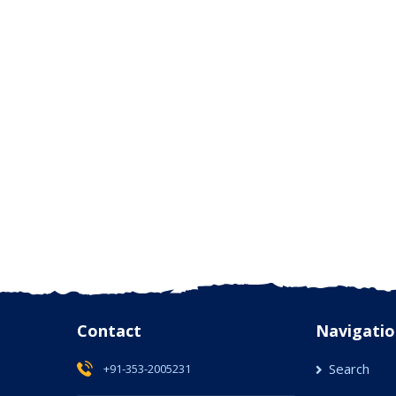
Contact
Navigatio
Search
+91-353-2005231