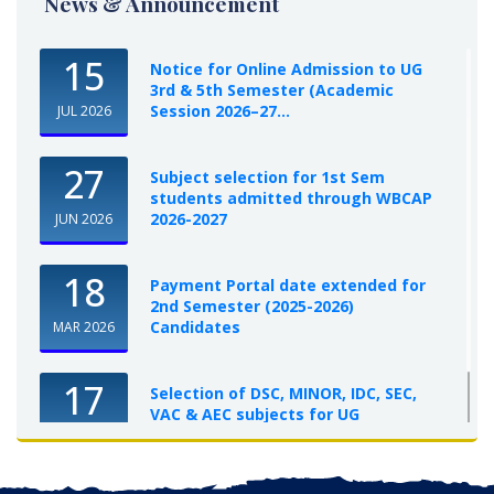
News & Announcement
15
Notice for Online Admission to UG
3rd & 5th Semester (Academic
Session 2026–27...
JUL 2026
27
Subject selection for 1st Sem
students admitted through WBCAP
2026-2027
JUN 2026
18
Payment Portal date extended for
2nd Semester (2025-2026)
Candidates
MAR 2026
17
Selection of DSC, MINOR, IDC, SEC,
VAC & AEC subjects for UG
Semester-I, 2025-26
OCT 2025