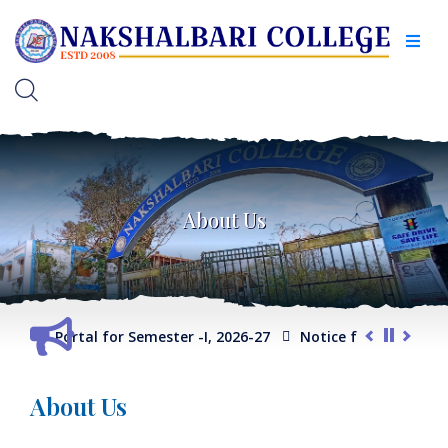
About Us
on Portal for Semester -I, 2026-27
Notice for Extension of Su
ogram/ General Course)
Internal Assessment Schedule -2025
About Us