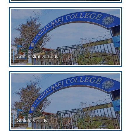
in the year 2008 with a vision to foster academic
Administrative Body
Administrative body Administrator Administrator,
Nakshalbari College &
Statutory Body
STATUTORY BODY: Teachers Councile: Sl. No. Name