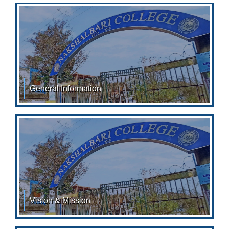
General Information
Conduct and Discipline Each Student is provided with
an Identity Card with his/her Photograph, attested
Vision & Mission
MISSION: Nakshalbari College strives: To provide
value based education. To uplift socially and