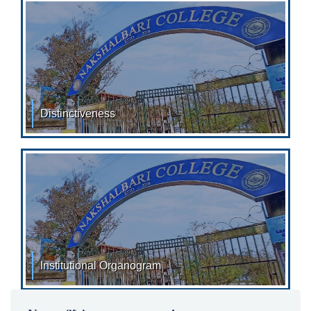
economically
Distinctiveness
DISTINCTIVENESS: SL.NO. YEAR
Institutional Organogram
Institutional Organogram: 2023-2024 (Click Here for
View/Download)