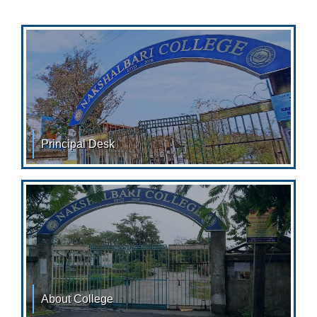
Principal Desk
From the Desk of Principal Nakshalbari College with its
importance of location in the Tea Garden belt
About College
ABOUT COLLEGE: Nakshalbari College was established