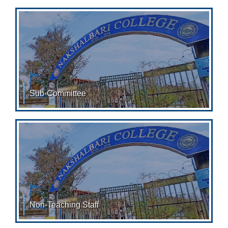
Designation 01. Dr.
Sub-Committee
LIST OF SUB-COMMITTEES: Academic Council: Sl. No.
Name Designation 01. Washim
Non-Teaching Staff
Faculty SRI SUBIR PAUL, CASHIER SRI. BISWAJIT DEY,
ACCOUNTANT SRI.