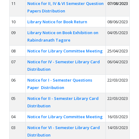
11
Notice for II, IV & VI Semester Question
07/08/2023
Papers Distribution
10
Library Notice for Book Return
08/06/2023
09
Library Notice on Book Exhibition on
04/05/2023
Rabindranath Tagore
08
Notice for Library Committee Meeting
25/04/2023
07
Notice for IV - Semester Library Card
06/04/2023
Distribution
06
Notice for I - Semester Questions
22/03/2023
Paper Distribution
05
Notice for II - Semester Library Card
22/03/2023
Distribution
04
Notice for Library Committee Meeting
16/03/2023
03
Notice for VI - Semester Library Card
14/03/2023
Distribution