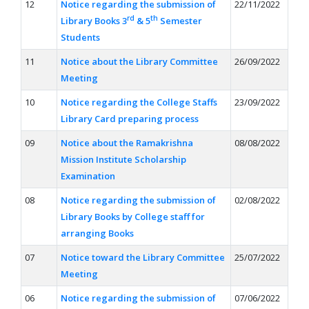
12
Notice regarding the submission of
22/11/2022
rd
th
Library Books 3
& 5
Semester
Students
11
Notice about the Library Committee
26/09/2022
Meeting
10
Notice regarding the College Staffs
23/09/2022
Library Card preparing process
09
Notice about the Ramakrishna
08/08/2022
Mission Institute Scholarship
Examination
08
Notice regarding the submission of
02/08/2022
Library Books by College staff for
arranging Books
07
Notice toward the Library Committee
25/07/2022
Meeting
06
Notice regarding the submission of
07/06/2022