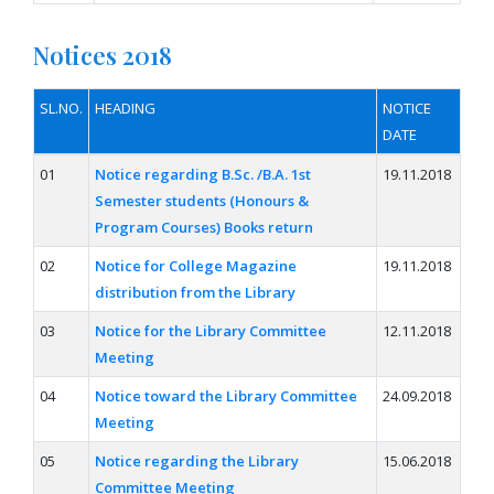
Notices 2018
SL.NO.
HEADING
NOTICE
DATE
01
Notice regarding B.Sc. /B.A. 1st
19.11.2018
Semester students (Honours &
Program Courses) Books return
02
Notice for College Magazine
19.11.2018
distribution from the Library
03
Notice for the Library Committee
12.11.2018
Meeting
04
Notice toward the Library Committee
24.09.2018
Meeting
05
Notice regarding the Library
15.06.2018
Committee Meeting