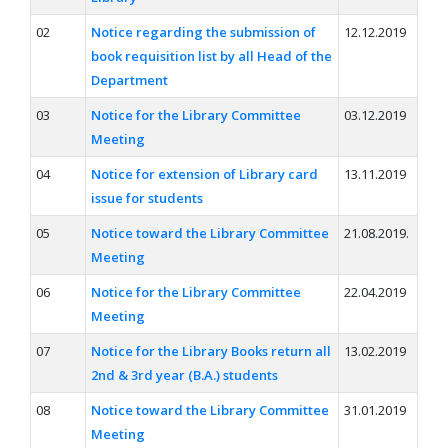
02
Notice regarding the submission of
12.12.2019
book requisition list by all Head of the
Department
03
Notice for the Library Committee
03.12.2019
Meeting
04
Notice for extension of Library card
13.11.2019
issue for students
05
Notice toward the Library Committee
21.08.2019.
Meeting
06
Notice for the Library Committee
22.04.2019
Meeting
07
Notice for the Library Books return all
13.02.2019
2nd & 3rd year (B.A.) students
08
Notice toward the Library Committee
31.01.2019
Meeting