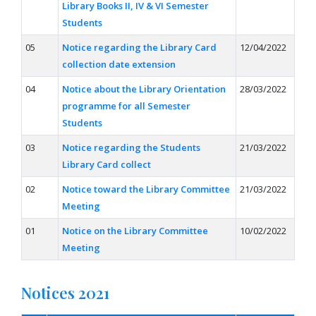
Library Books II, IV & VI Semester
Students
05
Notice regarding the Library Card
12/04/2022
collection date extension
04
Notice about the Library Orientation
28/03/2022
programme for all Semester
Students
03
Notice regarding the Students
21/03/2022
Library Card collect
02
Notice toward the Library Committee
21/03/2022
Meeting
01
Notice on the Library Committee
10/02/2022
Meeting
Notices 2021