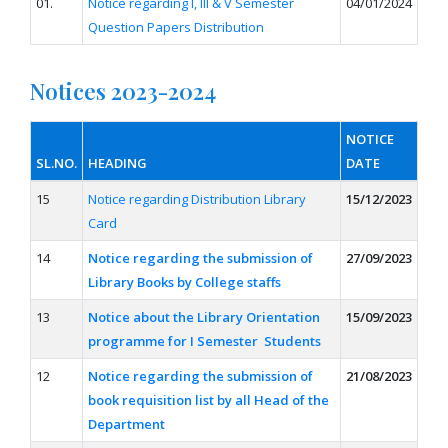
01.
Notice regarding I, III & V Semester
04/01/2024
Question Papers Distribution
Notices 2023-2024
NOTICE
SL.NO.
HEADING
DATE
15
Notice regarding Distribution Library
15/12/2023
Card
14
Notice regarding the submission of
27/09/2023
Library Books by College staffs
13
Notice about the Library Orientation
15/09/2023
programme for I Semester Students
12
Notice regarding the submission of
21/08/2023
book requisition list by all Head of the
Department