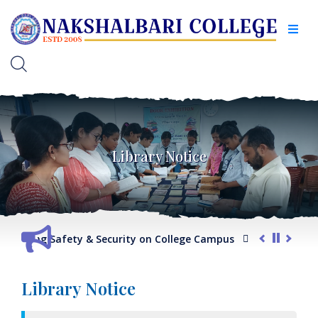
Library Notice
arding Safety & Security on College Campus
G.O. regarding 
Library Notice