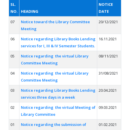
SL.
NOTICE
NO.
HEADING
DATE
07
Notice toward the Library Committee
20/12/2021
Meeting
06
Notice regarding Library Books Lending
16.11.2021
services for I, III & IV Semester Students.
05
Notice regarding the virtual Library
08/11/2021
Committee Meeting
04
Notice regarding the virtual Library
31/08/2021
Committee Meeting
03
Notice regarding Library Books Lending
20.04.2021
services three days in a week
02
Notice regarding the virtual Meeting of
09.03.2021
Library Committee
01
Notice regarding the submission of
01.02.2021