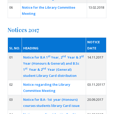
06
Notice for the Library Committee
13.02.2018
Meeting
Notices 2017
NOTICE
SL.NO.
HEADING
DATE
st
nd
rd
01
Notice for B.A 1
Year, 2
Year & 3
14.11.2017
Year (Honours & General) and B.Sc
st
nd
1
Year & 2
Year (General)
student Library Card distribution
02
Notice regarding the Library
03.11.20117
Committee Meeting
03
Notice for B.A- 1st year (Honours)
20.09.2017
courses students library Card issue