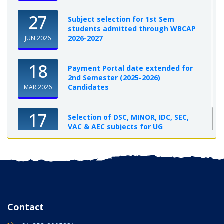
27
Subject selection for 1st Sem
students admitted through WBCAP
2026-2027
JUN 2026
18
Payment Portal date extended for
2nd Semester (2025-2026)
Candidates
MAR 2026
17
Selection of DSC, MINOR, IDC, SEC,
VAC & AEC subjects for UG
Semester-I, 2025-26
OCT 2025
Contact