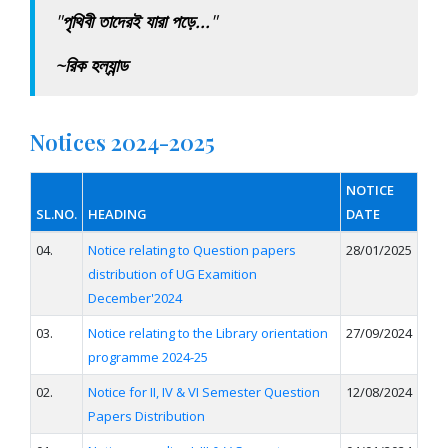
"
পৃথিবী তাদেরই যারা পড়ে...
"
~রিক হল্যান্ড
Notices 2024-2025
NOTICE
SL.NO.
HEADING
DATE
04.
Notice relating to Question papers
28/01/2025
distribution of UG Examition
December'2024
03.
Notice relating to the Library orientation
27/09/2024
programme 2024-25
02.
Notice for II, IV & VI Semester Question
12/08/2024
Papers Distribution