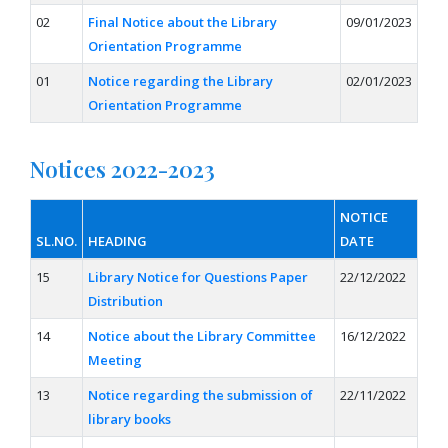
02
Final Notice about the Library
09/01/2023
Orientation Programme
01
Notice regarding the Library
02/01/2023
Orientation Programme
Notices 2022-2023
NOTICE
SL.NO.
HEADING
DATE
15
Library Notice for Questions Paper
22/12/2022
Distribution
14
Notice about the Library Committee
16/12/2022
Meeting
13
Notice regarding the submission of
22/11/2022
library books