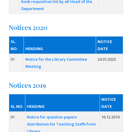
book requisition list by all Head of the
Department
Notices 2020
SL.
NOTICE
NO.
HEADING
DATE
01
Notice for the Library Committee
24.01.2020
Meeting
Notices 2019
NOTICE
SL.NO.
HEADING
DATE
01
Notice for question papers
16.12.2019
distribution for Teaching Staffs from
Library