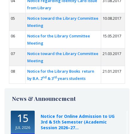
04
Notice regarding Identity Card Issue
31.08.2017
from Library
05
Notice toward the Library Committee
10.08.2017
Meeting
06
Notice for the Library Committee
15.05.2017
Meeting
07
Notice toward the Library Committee
21.03.2017
Meeting
08
Notice for the Library Books return
21.01.2017
nd
rd
by B.A. 2
& 3
years students
News & Announcement
15
Notice for Online Admission to UG
3rd & 5th Semester (Academic
Session 2026–27...
JUL 2026