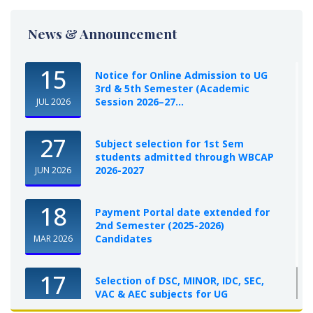
News & Announcement
15
Notice for Online Admission to UG
3rd & 5th Semester (Academic
Session 2026–27...
JUL 2026
27
Subject selection for 1st Sem
students admitted through WBCAP
2026-2027
JUN 2026
18
Payment Portal date extended for
2nd Semester (2025-2026)
Candidates
MAR 2026
17
Selection of DSC, MINOR, IDC, SEC,
VAC & AEC subjects for UG
Semester-I, 2025-26
OCT 2025