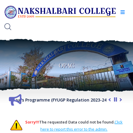
OPAC
VII Honours Programme (FYUGP Regulation 2023-24) 2026-27
Sorry!!!
The requested Data could not be found.
Click
here to report this error to the admin.