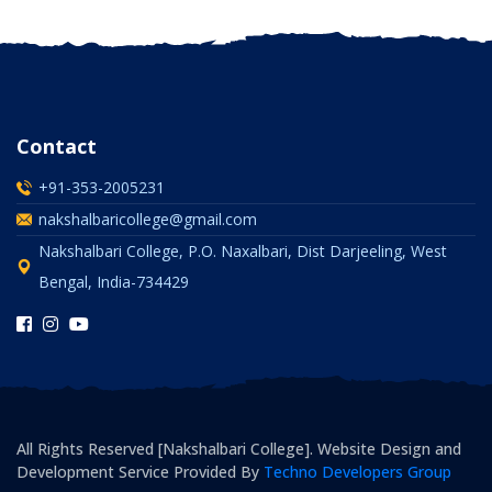
Contact
+91-353-2005231
nakshalbaricollege@gmail.com
Nakshalbari College, P.O. Naxalbari, Dist Darjeeling, West
Bengal, India-734429
All Rights Reserved [Nakshalbari College]. Website Design and
Development Service Provided By
Techno Developers Group