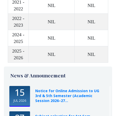
2021 -
NIL
NIL
2022
2022 -
NIL
NIL
2023
2024 -
NIL
NIL
2025
2025 -
NIL
NIL
2026
News & Announcement
15
Notice for Online Admission to UG
3rd & 5th Semester (Academic
Session 2026–27...
JUL 2026