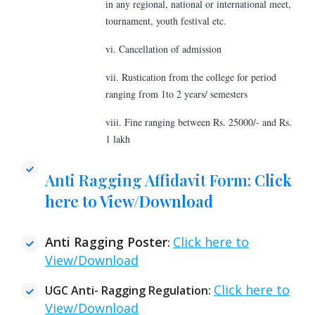
in any regional, national or international meet,
tournament, youth festival etc.
vi. Cancellation of admission
vii. Rustication from the college for period
ranging from 1to 2 years/ semesters
viii. Fine ranging between Rs. 25000/- and Rs.
1 lakh
Anti Ragging Affidavit Form:
Click
here to View/Download
Anti Ragging Poster
Click here to
:
View/Download
Click here to
UGC Anti- Ragging Regulation:
View/Download