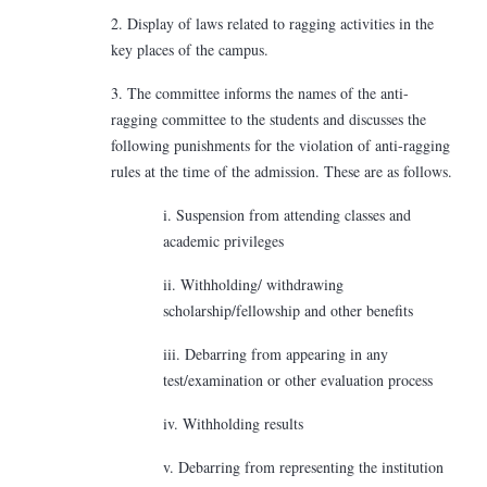
2. Display of laws related to ragging activities in the
key places of the campus.
3. The committee informs the names of the anti-
ragging committee to the students and discusses the
following punishments for the violation of anti-ragging
rules at the time of the admission. These are as follows.
i. Suspension from attending classes and
academic privileges
ii. Withholding/ withdrawing
scholarship/fellowship and other benefits
iii. Debarring from appearing in any
test/examination or other evaluation process
iv. Withholding results
v. Debarring from representing the institution