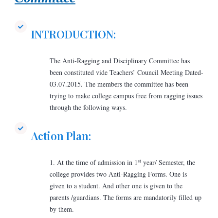
INTRODUCTION:
The Anti-Ragging and Disciplinary Committee has
been constituted vide Teachers’ Council Meeting Dated-
03.07.2015. The members the committee has been
trying to make college campus free from ragging issues
through the following ways.
Action Plan:
st
1. At the time of admission in 1
year/ Semester, the
college provides two Anti-Ragging Forms. One is
given to a student. And other one is given to the
parents /guardians. The forms are mandatorily filled up
by them.