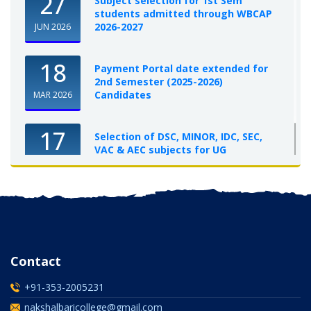
27
Subject selection for 1st Sem
students admitted through WBCAP
2026-2027
JUN 2026
18
Payment Portal date extended for
2nd Semester (2025-2026)
Candidates
MAR 2026
17
Selection of DSC, MINOR, IDC, SEC,
VAC & AEC subjects for UG
Semester-I, 2025-26
OCT 2025
Contact
+91-353-2005231
nakshalbaricollege@gmail.com