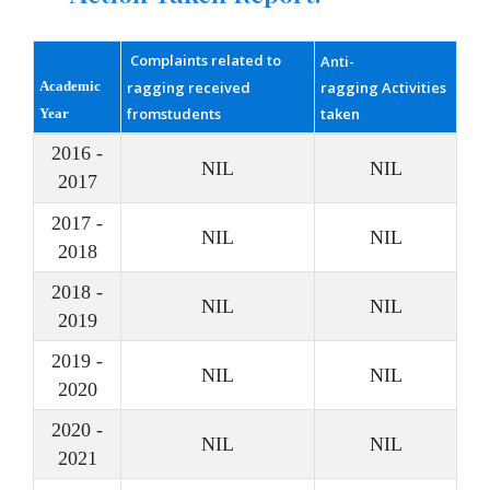
Complaints related to
Anti-
Academic
ragging received
ragging Activities
fromstudents
taken
Year
2016 -
NIL
NIL
2017
2017 -
NIL
NIL
2018
2018 -
NIL
NIL
2019
2019 -
NIL
NIL
2020
2020 -
NIL
NIL
2021