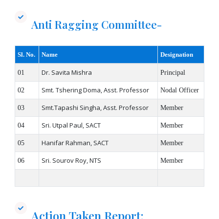
Anti Ragging Committee-
Sl. No.
Name
Designation
Dr. Savita Mishra​
01
Principal
Smt. Tshering Doma, Asst. Professor
02
Nodal Officer
Smt.Tapashi Singha, Asst. Professor
03
Member
Sri. Utpal Paul, SACT
04
Member
Hanifar Rahman, SACT
05
Member
Sri. Sourov Roy, NTS
06
Member
Action Taken Report: