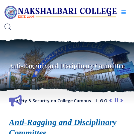
Anti-Ragging and Disciplinary Committee
ding Safety & Security on College Campus
G.O. regarding Co
ram/ General Course)
Internal Assessment Schedule -2025
Anti-Ragging and Disciplinary
Committee