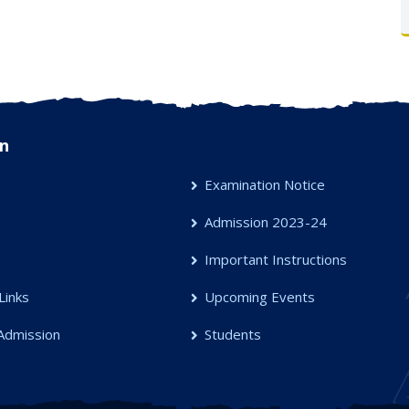
n
Examination Notice
Admission 2023-24
s
Important Instructions
Links
Upcoming Events
Admission
Students