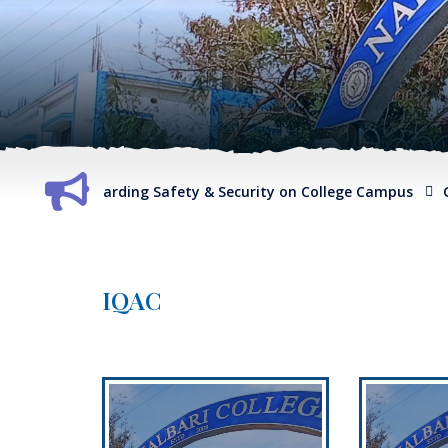
port regarding Safety & Security on College Campus
G.O. re
IQAC