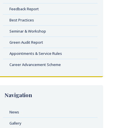
Feedback Report
Best Practices
Seminar & Workshop
Green Audit Report
Appointments & Service Rules
Career Advancement Scheme
Navigation
News
Gallery