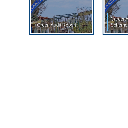
Career 
Green Audit Report
Scheme
Green Audit Report: AUDIT
Goverment
REPORT : 2022 - 2023
Date 137
52/98 07/