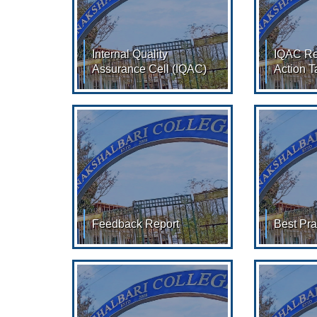
Internal Quality
IQAC Re
Assurance Cell (IQAC)
Action T
Internal Quality Assurance
IQAC Reso
Cell (IQAC) : Member (2022-
Taken Re
2023) :- Sl. No. Name
RESOLUTI
Designation 01. Dr.Savita
2013 - 20
Feedback Report
Best Pra
Feedback Report Feedback
Best Pract
of Stakeholder​ (
2024 (Clic
View/Download ) Feedback
View/Down
of Stakeholder​ (
the Practi
View/Download