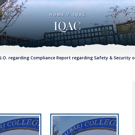
HOME
/
IQAC
IQAC
garding Compliance Report regarding Safety & Security on Col