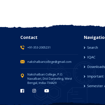
Contact
Navigatio
Search
+91-353-2005231
IQAC
nakshalbaricollege@gmail.com
Download
Nakshalbari College, P.O.
Important 
Naxalbari, Dist Darjeeling, West
Bengal, India-734429
Semester 