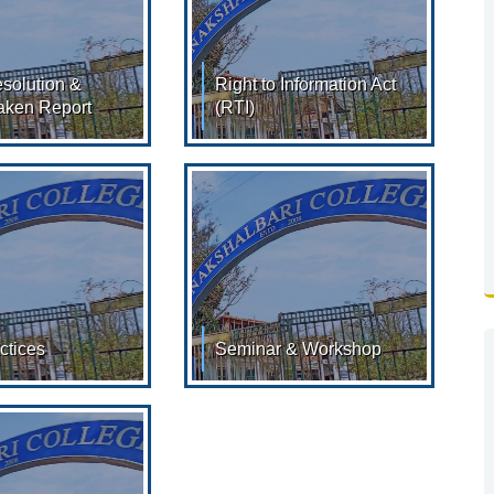
solution &
Right to Information Act
aken Report
(RTI)
lution & Action
Right to Information Act
port
2005 & Declaration under
ON OF MEETINGS :
section 4(1) of the RTI Act
16 RESOLUTION OF
2005 INTRODUCTION The
ctices
Seminar & Workshop
ices: 2023-
Seminar & Workshop -
k Here for
20217 TO 2022 (Click Here
load) 01. Title of
for View/Download)
ce: Service