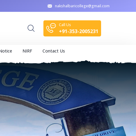
nakshalbaricollege@gmail.com
Call Us
+91-353-2005231
Notice
NIRF
Contact Us