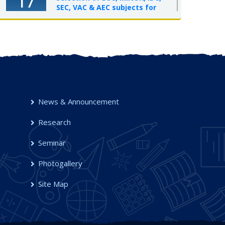
17
SEC, VAC & AEC subjects for
UG Semester-I, 2025-26
OCT 2025
News & Announcement
Research
Seminar
Photogallery
Site Map