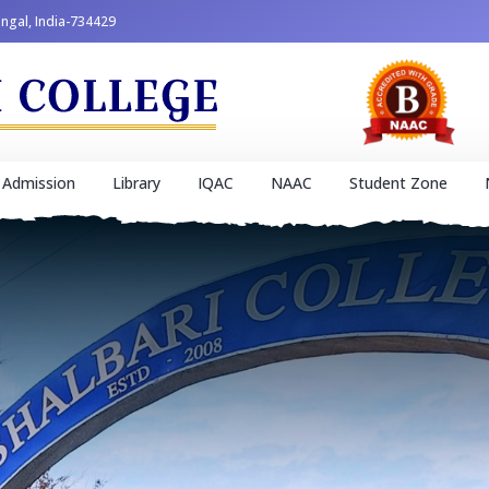
engal, India-734429
Admission
Library
IQAC
NAAC
Student Zone