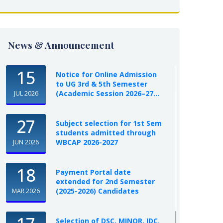
News & Announcement
15
Notice for Online Admission
to UG 3rd & 5th Semester
(Academic Session 2026–27...
JUL 2026
27
Subject selection for 1st Sem
students admitted through
WBCAP 2026-2027
JUN 2026
18
Payment Portal date
extended for 2nd Semester
(2025-2026) Candidates
MAR 2026
Selection of DSC, MINOR, IDC,