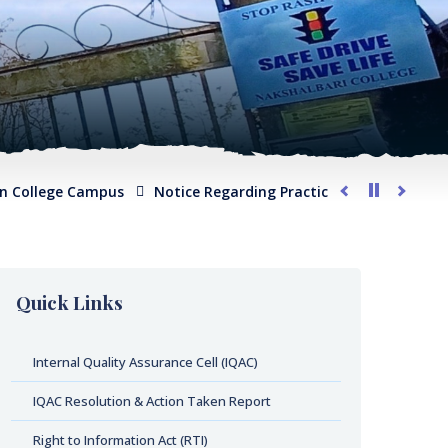
lege Campus
Notice Regarding Practical Examination for Phys
Quick Links
Internal Quality Assurance Cell (IQAC)
IQAC Resolution & Action Taken Report
Right to Information Act (RTI)