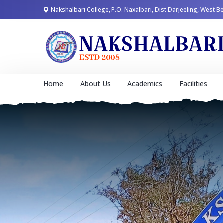
Nakshalbari College, P.O. Naxalbari, Dist Darjeeling, West B
Home
About Us
Academics
Facilities