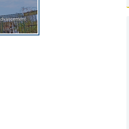
Advancement
 Order: G.O. No
3–Edn (CS)/5P-
12/2017