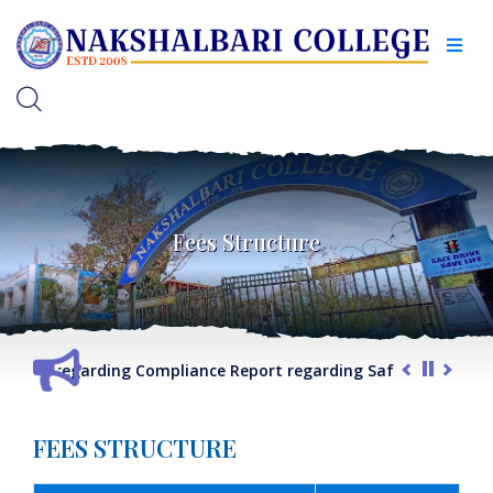
Fees Structure
G.O. regarding Compliance Report regarding Safety & Securit
FEES STRUCTURE