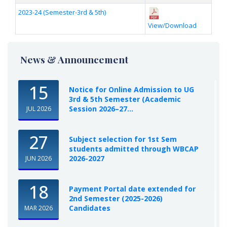
2023-24 (Semester-3rd & 5th)
View/Download
News & Announcement
15
Notice for Online Admission to UG
3rd & 5th Semester (Academic
Session 2026–27...
JUL 2026
27
Subject selection for 1st Sem
students admitted through WBCAP
2026-2027
JUN 2026
18
Payment Portal date extended for
2nd Semester (2025-2026)
Candidates
MAR 2026