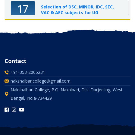
17
Selection of DSC, MINOR, IDC, SEC,
VAC & AEC subjects for UG
Semester-I, 2025-26
OCT 2025
Contact
+91-353-2005231
nakshalbaricollege@gmail.com
Nakshalbari College, P.O. Naxalbari, Dist Darjeeling, West
Bengal, India-734429