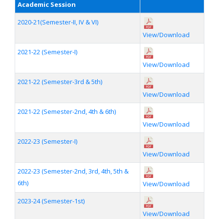
Academic Session
2020-21(Semester-II, IV & VI)
View/Download
2021-22 (Semester-I)
View/Download
2021-22 (Semester-3rd & 5th)
View/Download
2021-22 (Semester-2nd, 4th & 6th)
View/Download
2022-23 (Semester-I)
View/Download
2022-23 (Semester-2nd, 3rd, 4th, 5th &
6th)
View/Download
2023-24 (Semester-1st)
View/Download