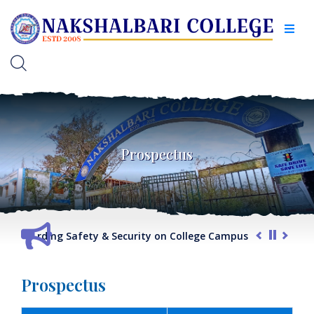
Prospectus
t regarding Safety & Security on College Campus
G.O. rega
Prospectus