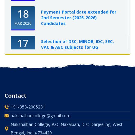
18
Payment Portal date extended for
2nd Semester (2025-2026)
Candidates
MAR 2026
17
Selection of DSC, MINOR, IDC, SEC,
VAC & AEC subjects for UG
Semester-I, 2025-26
OCT 2025
Contact
+91-353-2005231
nakshalbaricollege@gmail.com
Nakshalbari College, P.O. Naxalbari, Dist Darjeeling, West
Bengal, India-734429