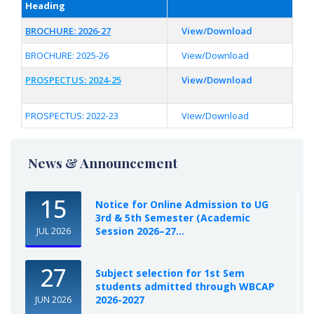
Heading
BROCHURE: 2026-27
View/Download
BROCHURE: 2025-26
View/Download
PROSPECTUS: 2024-25
View/Download
PROSPECTUS: 2022-23
View/Download
News & Announcement
15
Notice for Online Admission to UG
3rd & 5th Semester (Academic
Session 2026–27...
JUL 2026
27
Subject selection for 1st Sem
students admitted through WBCAP
2026-2027
JUN 2026