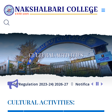
CULTURAL ACTIVITIES
e (FYUGP Regulation 2023-24) 2026-27
Notification for Adm
:
CULTURAL ACTIVITIES