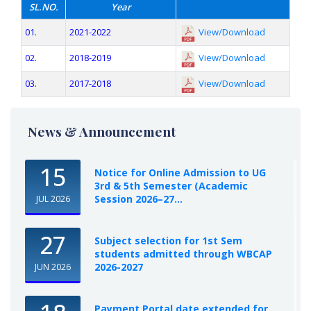
SL.NO.
Year
01
.
2021-2022
View/Download
02.
2018-2019
View/Download
03.
2017-2018
View/Download
News & Announcement
15
Notice for Online Admission to UG
3rd & 5th Semester (Academic
Session 2026–27...
JUL 2026
27
Subject selection for 1st Sem
students admitted through WBCAP
2026-2027
JUN 2026
Payment Portal date extended for