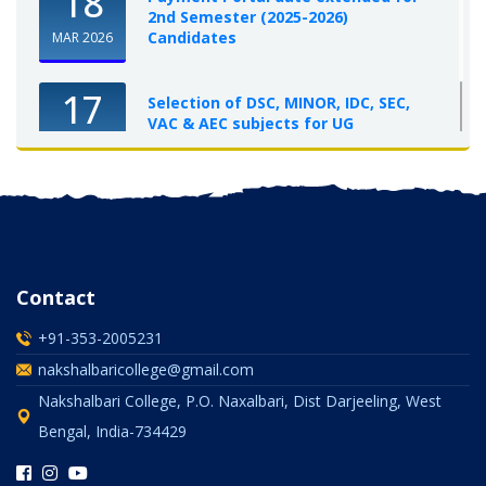
18
2nd Semester (2025-2026)
Candidates
MAR 2026
17
Selection of DSC, MINOR, IDC, SEC,
VAC & AEC subjects for UG
Semester-I, 2025-26
OCT 2025
Contact
+91-353-2005231
nakshalbaricollege@gmail.com
Nakshalbari College, P.O. Naxalbari, Dist Darjeeling, West
Bengal, India-734429