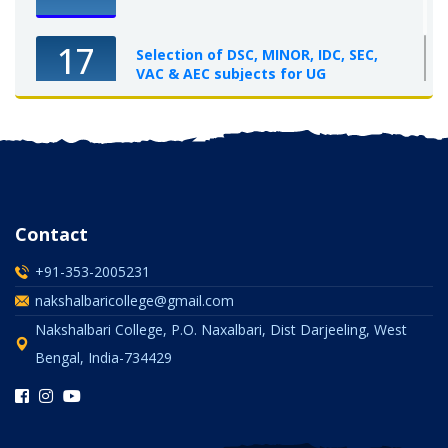
17
Selection of DSC, MINOR, IDC, SEC,
VAC & AEC subjects for UG
Semester-I, 2025-26
OCT 2025
Contact
+91-353-2005231
nakshalbaricollege@gmail.com
Nakshalbari College, P.O. Naxalbari, Dist Darjeeling, West
Bengal, India-734429