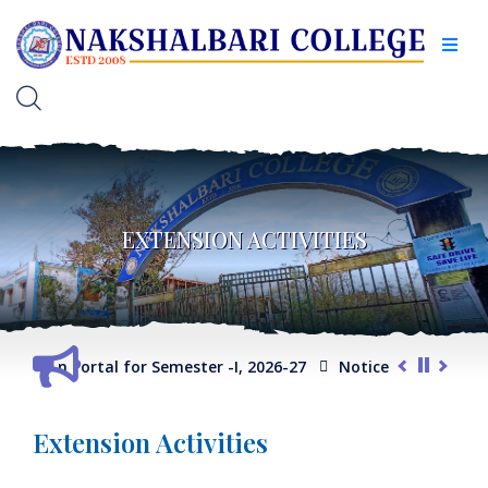
EXTENSION ACTIVITIES
election Portal for Semester -I, 2026-27
Notice for Extension
Extension Activities