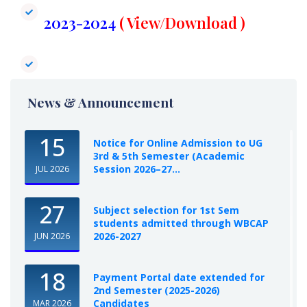
2023-2024​
( View/Download )
News & Announcement
15
Notice for Online Admission to UG
3rd & 5th Semester (Academic
Session 2026–27...
JUL 2026
27
Subject selection for 1st Sem
students admitted through WBCAP
2026-2027
JUN 2026
18
Payment Portal date extended for
2nd Semester (2025-2026)
Candidates
MAR 2026