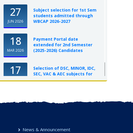
27
Subject selection for 1st Sem
students admitted through
WBCAP 2026-2027
JUN 2026
18
Payment Portal date
extended for 2nd Semester
(2025-2026) Candidates
MAR 2026
17
Selection of DSC, MINOR, IDC,
SEC, VAC & AEC subjects for
UG Semester-I, 2025-26
OCT 2025
News & Announcement