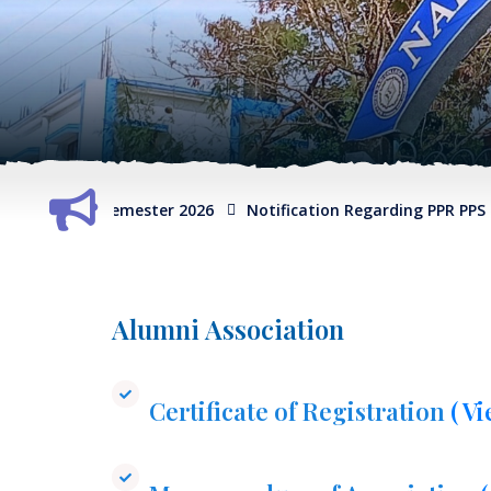
S of 6th Semester 2026
Notification Regarding PPR PPS of 6t
Alumni Association
Certificate of Registration
( V