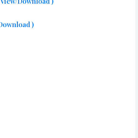
( View/Download )
/Download )