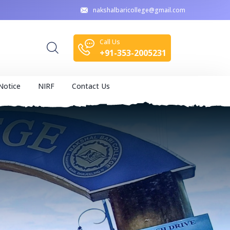
nakshalbaricollege@gmail.com
Call Us
+91-353-2005231
Notice
NIRF
Contact Us