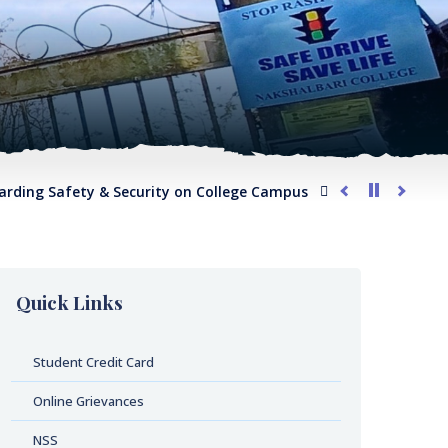
g Safety & Security on College Campus
G.O. regarding Compl
Quick Links
Student Credit Card
Online Grievances
NSS