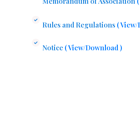
Memorandum of Association
Rules and Regulations
( View
Notice
( View/Download )