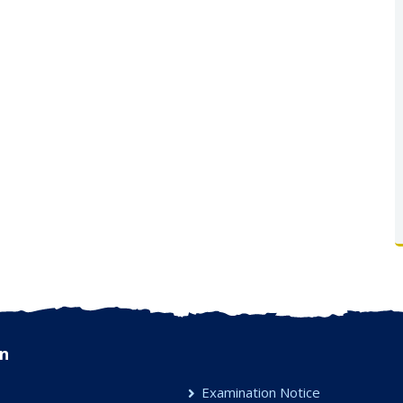
n
Examination Notice