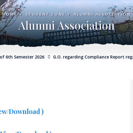
HOME
/
STUDENT ZONE
/
ALUMNI ASSOCIATION
Alumni Association
h Semester 2026
G.O. regarding Compliance Report regardin
iew/Download )