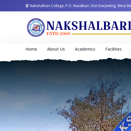
Nakshalbari College, P.O. Naxalbari, Dist Darjeeling, West B
Home
About Us
Academics
Facilities