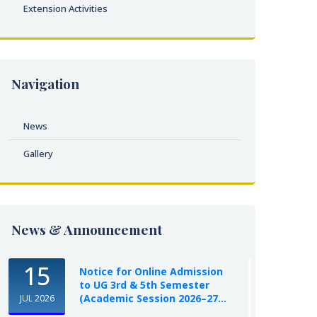
Extension Activities
Navigation
News
Gallery
News & Announcement
15
Notice for Online Admission
to UG 3rd & 5th Semester
(Academic Session 2026–27...
JUL 2026