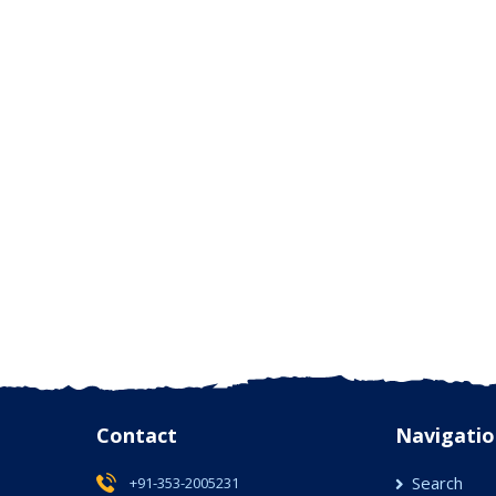
Contact
Navigatio
Search
+91-353-2005231