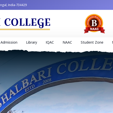
engal, India-734429
Admission
Library
IQAC
NAAC
Student Zone