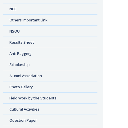
NCC
Others Important Link
NSOU
Results Sheet
Anti Ragging
Scholarship
Alumni Association
Photo Gallery
Field Work by the Students
Cultural Activities
Question Paper