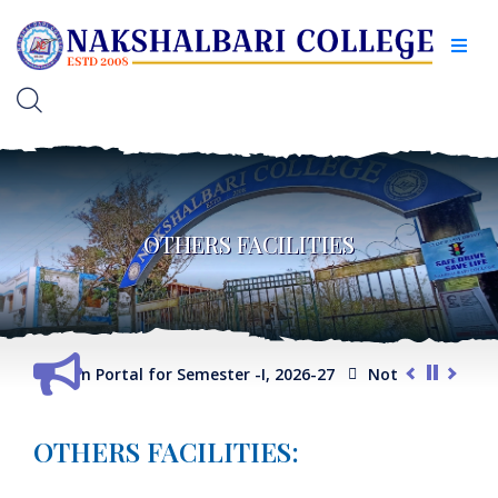
OTHERS FACILITIES
ction Portal for Semester -I, 2026-27
Notice for Extension of
OTHERS FACILITIES: