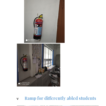
Ramp for differently abled students
v