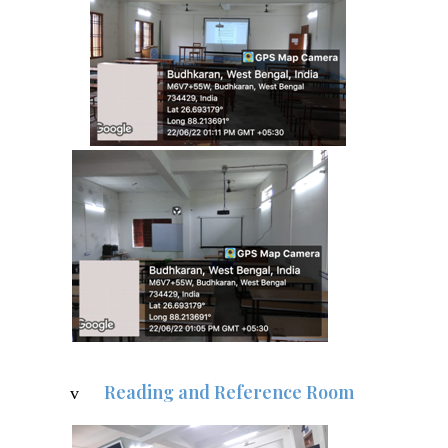
Reading and Reference Room
v