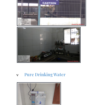
Pure Drinking Water
v