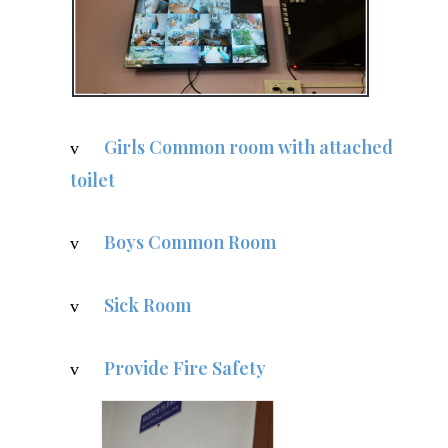
Girls Common room with attached
v
toilet
Boys Common Room
v
Sick Room
v
Provide Fire Safety
v