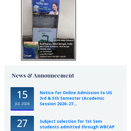
News & Announcement
15
Notice for Online Admission to UG
3rd & 5th Semester (Academic
Session 2026–27...
JUL 2026
27
Subject selection for 1st Sem
students admitted through WBCAP