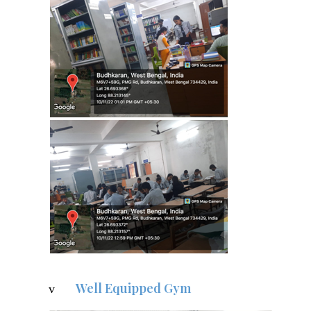
Well Equipped Gym
v