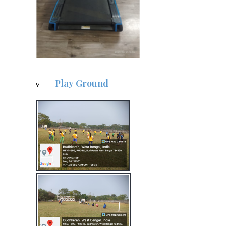
Play Ground
v