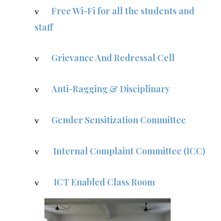
Free Wi-Fi for all the students and
v
staff
Grievance And Redressal Cell
v
Anti-Ragging & Disciplinary
v
Gender Sensitization Committee
v
Internal Complaint Committee (ICC)
v
ICT Enabled Class Room
v