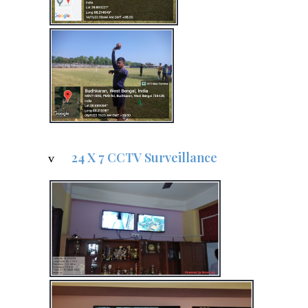
24 X 7 CCTV Surveillance
v