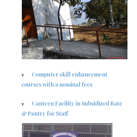
Computer skill enhancement
v
courses with a nominal fees
Canteen Facility in Subsidized Rate
v
& Pantry for Staff