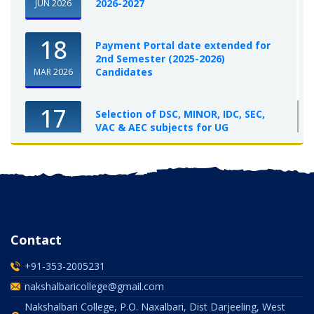
2026-2027
JUN 2026
18
Payment Portal date extended for
2nd Semester (2025-2026)
Candidates
MAR 2026
17
Selection of DSC, MINOR, IDC, SEC,
VAC & AEC subjects for UG
Semester-I, 2025-26
OCT 2025
Contact
+91-353-2005231
nakshalbaricollege@gmail.com
Nakshalbari College, P.O. Naxalbari, Dist Darjeeling, West