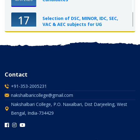
17
Selection of DSC, MINOR, IDC, SEC,
VAC & AEC subjects for UG
Semester-I, 2025-26
OCT 2025
Contact
+91-353-2005231
nakshalbaricollege@gmail.com
Nakshalbari College, P.O. Naxalbari, Dist Darjeeling, West
Bengal, India-734429