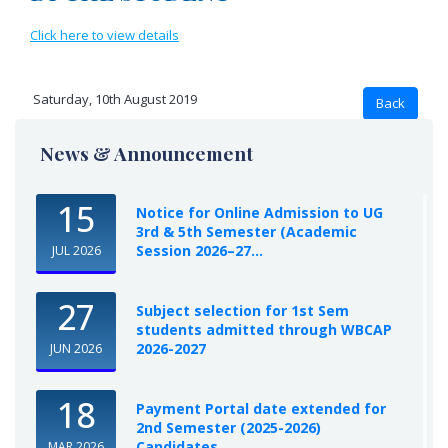
Click here to view details
Saturday, 10th August 2019
News & Announcement
15
Notice for Online Admission to UG
3rd & 5th Semester (Academic
Session 2026–27...
JUL 2026
27
Subject selection for 1st Sem
students admitted through WBCAP
2026-2027
JUN 2026
18
Payment Portal date extended for
2nd Semester (2025-2026)
Candidates
MAR 2026