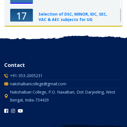
17
Selection of DSC, MINOR, IDC, SEC,
VAC & AEC subjects for UG
Semester-I, 2025-26
OCT 2025
Contact
+91-353-2005231
nakshalbaricollege@gmail.com
Nakshalbari College, P.O. Naxalbari, Dist Darjeeling, West
Bengal, India-734429