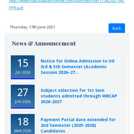
http://www.nakshalbaricollege.com/userfiles/file/17.06.2021 INC
PPR.pdf
Thursday, 17th June 2021
News & Announcement
15
Notice for Online Admission to UG
3rd & 5th Semester (Academic
Session 2026–27...
JUL 2026
27
Subject selection for 1st Sem
students admitted through WBCAP
2026-2027
JUN 2026
18
Payment Portal date extended for
2nd Semester (2025-2026)
Candidates
MAR 2026