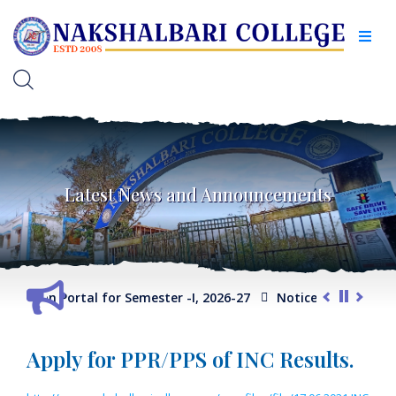
Latest News and Announcements
election Portal for Semester -I, 2026-27
Notice for Extension
Apply for PPR/PPS of INC Results.