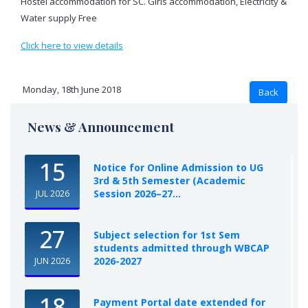
Hostel accommodation for SC. Girls accommodation, Electricity &
Water supply Free
Click here to view details
Monday, 18th June 2018
News & Announcement
15
Notice for Online Admission to UG
3rd & 5th Semester (Academic
Session 2026–27...
JUL 2026
27
Subject selection for 1st Sem
students admitted through WBCAP
2026-2027
JUN 2026
18
Payment Portal date extended for