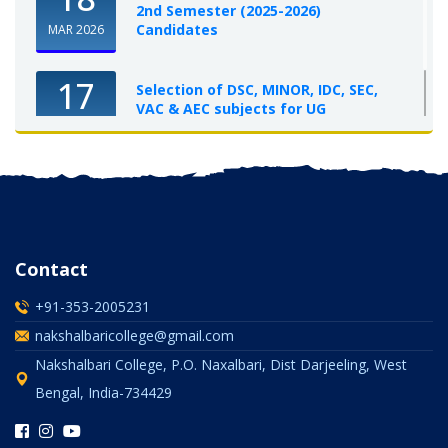
2nd Semester (2025-2026)
Candidates
MAR 2026
17
Selection of DSC, MINOR, IDC, SEC,
VAC & AEC subjects for UG
Semester-I, 2025-26
OCT 2025
Contact
+91-353-2005231
nakshalbaricollege@gmail.com
Nakshalbari College, P.O. Naxalbari, Dist Darjeeling, West
Bengal, India-734429