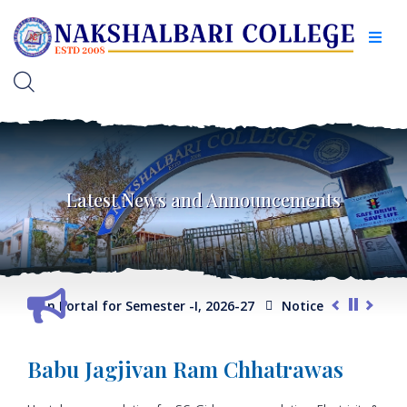
Latest News and Announcements
election Portal for Semester -I, 2026-27
Notice for Extension
Babu Jagjivan Ram Chhatrawas