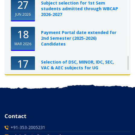
27
Subject selection for 1st Sem
students admitted through WBCAP
2026-2027
JUN 2026
18
Payment Portal date extended for
2nd Semester (2025-2026)
Candidates
MAR 2026
17
Selection of DSC, MINOR, IDC, SEC,
VAC & AEC subjects for UG
Semester-I, 2025-26
OCT 2025
Contact
+91-353-2005231