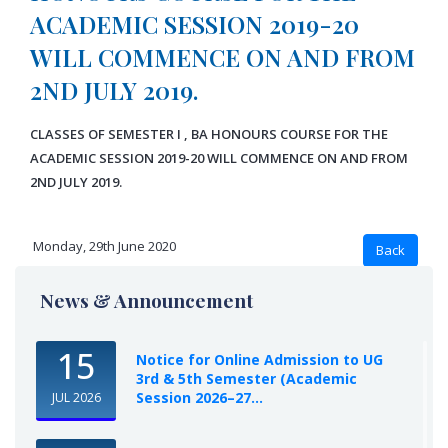
ACADEMIC SESSION 2019-20
WILL COMMENCE ON AND FROM
2ND JULY 2019.
CLASSES OF SEMESTER I , BA HONOURS COURSE FOR THE
ACADEMIC SESSION 2019-20 WILL COMMENCE ON AND FROM
2ND JULY 2019.
Monday, 29th June 2020
News & Announcement
15
Notice for Online Admission to UG
3rd & 5th Semester (Academic
Session 2026–27...
JUL 2026