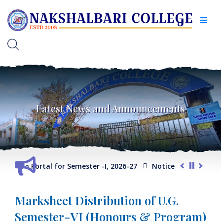
Latest News and Announcements
lection Portal for Semester -I, 2026-27
Notice for Extension 
Marksheet Distribution of U.G.
Semester-VI (Honours & Program)