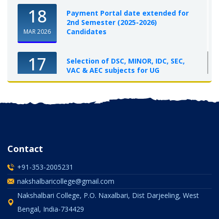
18
Payment Portal date extended for
2nd Semester (2025-2026)
Candidates
MAR 2026
17
Selection of DSC, MINOR, IDC, SEC,
VAC & AEC subjects for UG
Semester-I, 2025-26
OCT 2025
Contact
+91-353-2005231
nakshalbaricollege@gmail.com
Nakshalbari College, P.O. Naxalbari, Dist Darjeeling, West
Bengal, India-734429