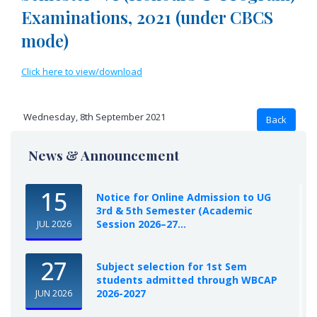
Examinations, 2021 (under CBCS
mode)
Click here to view/download
Wednesday, 8th September 2021
News & Announcement
15
Notice for Online Admission to UG
3rd & 5th Semester (Academic
Session 2026–27...
JUL 2026
27
Subject selection for 1st Sem
students admitted through WBCAP
2026-2027
JUN 2026