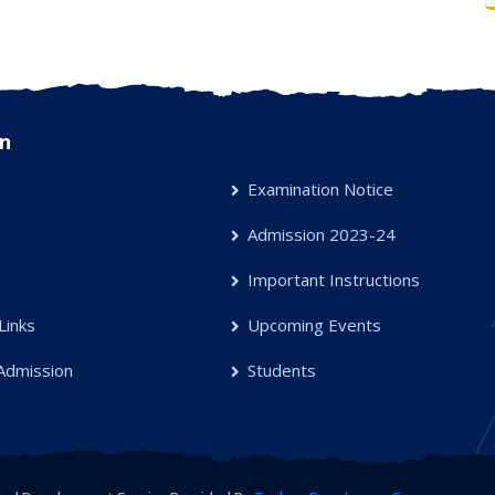
n
Examination Notice
Admission 2023-24
s
Important Instructions
Links
Upcoming Events
Admission
Students