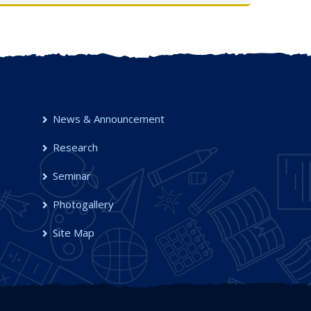
UG Semester-I, 2025-26
OCT 2025
News & Announcement
Research
Seminar
Photogallery
Site Map