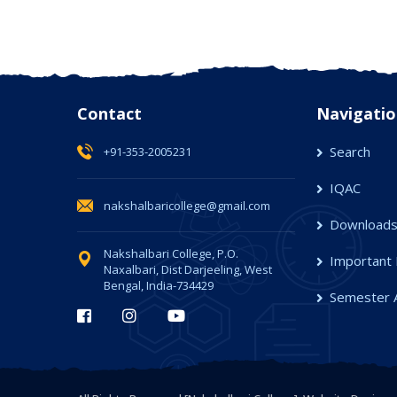
Contact
Navigatio
Search
+91-353-2005231
IQAC
nakshalbaricollege@gmail.com
Download
Nakshalbari College, P.O.
Important 
Naxalbari, Dist Darjeeling, West
Bengal, India-734429
Semester 