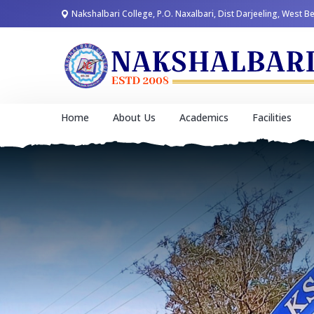
Nakshalbari College, P.O. Naxalbari, Dist Darjeeling, West B
Home
About Us
Academics
Facilities