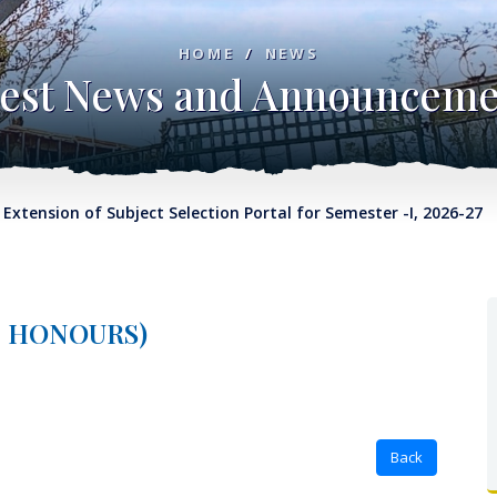
HOME
/
NEWS
test News and Announceme
nsion of Subject Selection Portal for Semester -I, 2026-27
No
E, HONOURS)