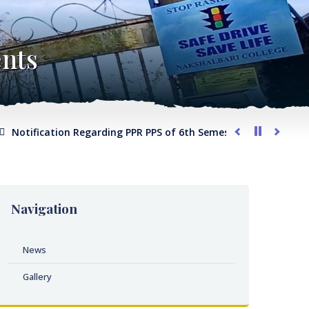
nts
tification Regarding PPR PPS of 6th Semester 2026
Notifica
Navigation
News
Gallery