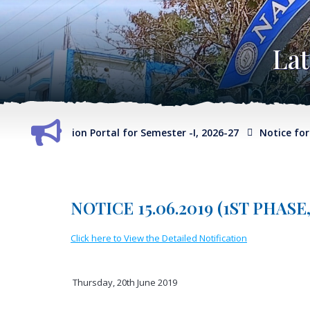
La
ect Selection Portal for Semester -I, 2026-27
Notice for Exte
NOTICE 15.06.2019 (1ST PHAS
Click here to View the Detailed Notification
Thursday, 20th June 2019