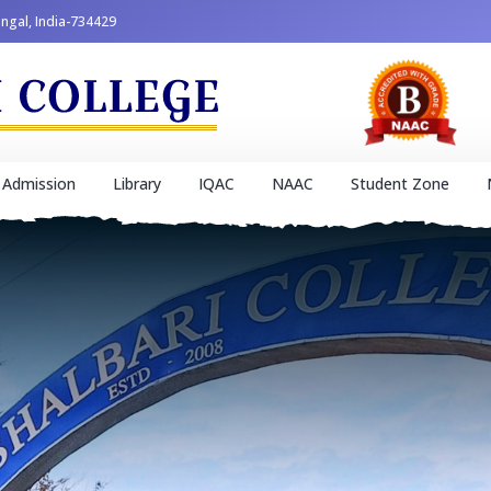
engal, India-734429
Admission
Library
IQAC
NAAC
Student Zone