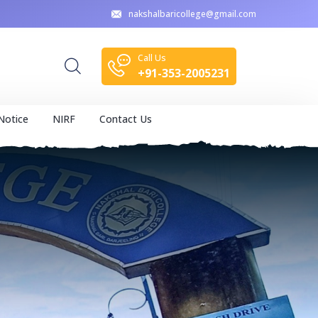
nakshalbaricollege@gmail.com
Call Us
+91-353-2005231
Notice
NIRF
Contact Us