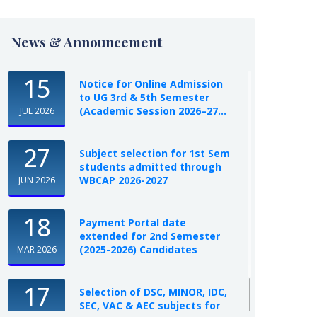
News & Announcement
15
Notice for Online Admission
to UG 3rd & 5th Semester
(Academic Session 2026–27...
JUL 2026
27
Subject selection for 1st Sem
students admitted through
WBCAP 2026-2027
JUN 2026
18
Payment Portal date
extended for 2nd Semester
(2025-2026) Candidates
MAR 2026
17
Selection of DSC, MINOR, IDC,
SEC, VAC & AEC subjects for