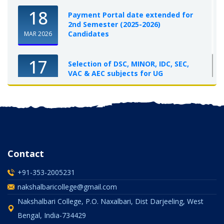
18
Payment Portal date extended for
2nd Semester (2025-2026)
Candidates
MAR 2026
17
Selection of DSC, MINOR, IDC, SEC,
VAC & AEC subjects for UG
Semester-I, 2025-26
OCT 2025
Contact
+91-353-2005231
nakshalbaricollege@gmail.com
Nakshalbari College, P.O. Naxalbari, Dist Darjeeling, West
Bengal, India-734429