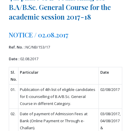
B.A/B.Sc. General Course for the
academic session 2017-18
NOTICE / 02.08.2017
Ref. No. :
NC/NB/153/17
Date :
02.08.2017
Sl.
Particular
Date
No.
01.
Publication of 4th list of eligible candidates
02/08/2017
for E-counselling of B.A/B.Sc. General
Course in different Category.
02.
Date of payment of Admission Fees at
03/08/2017,
Bank (Online Payment or Through e-
04/08/2017
Challan).
&