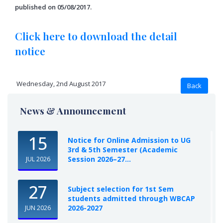
published on 05/08/2017.
Click here to download the detail
notice
Wednesday, 2nd August 2017
News & Announcement
15
Notice for Online Admission to UG
3rd & 5th Semester (Academic
Session 2026–27...
JUL 2026
27
Subject selection for 1st Sem
students admitted through WBCAP
2026-2027
JUN 2026