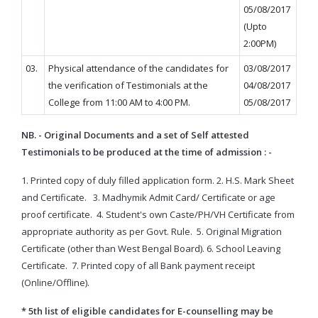
05/08/2017
(Upto
2:00PM)
03.
Physical attendance of the candidates for
03/08/2017
the verification of Testimonials at the
04/08/2017
College from 11:00 AM to 4:00 PM.
05/08/2017
NB. - Original Documents and a set of Self attested
Testimonials to be produced at the time of admission : -
1. Printed copy of duly filled application form.
2. H.S. Mark Sheet
and Certificate.
3. Madhymik Admit Card/ Certificate or age
proof certificate.
4. Student's own Caste/PH/VH Certificate from
appropriate authority as per Govt. Rule.
5. Original Migration
Certificate (other than West Bengal Board).
6. School Leaving
Certificate.
7. Printed copy of all Bank payment receipt
(Online/Offline).
* 5th list of eligible candidates for E-counselling may be