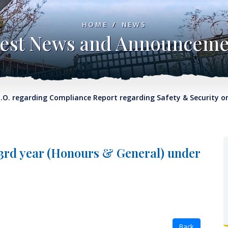
HOME
/
NEWS
test News and Announceme
regarding Compliance Report regarding Safety & Security on C
 3rd year (Honours & General) under