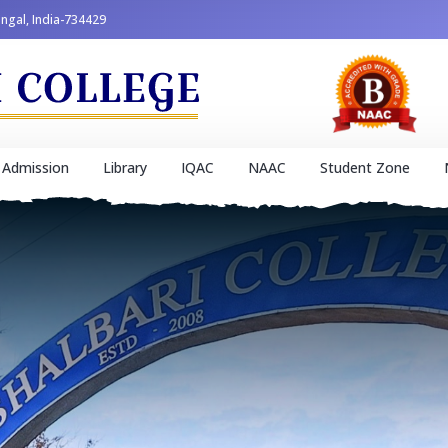
engal, India-734429
Admission
Library
IQAC
NAAC
Student Zone