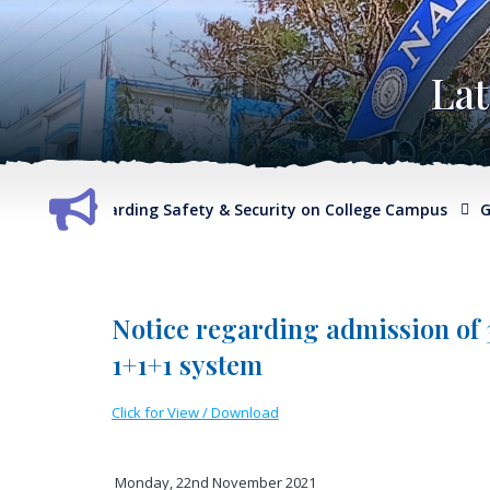
La
Report regarding Safety & Security on College Campus
G.O. 
Notice regarding admission of
1+1+1 system
Click for View / Download
Monday, 22nd November 2021