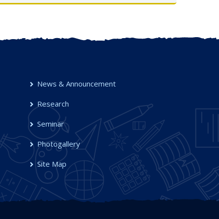
UG Semester-I, 2025-26
OCT 2025
News & Announcement
Research
Seminar
Photogallery
Site Map