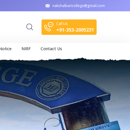
nakshalbaricollege@gmail.com
Call Us
+91-353-2005231
Notice
NIRF
Contact Us