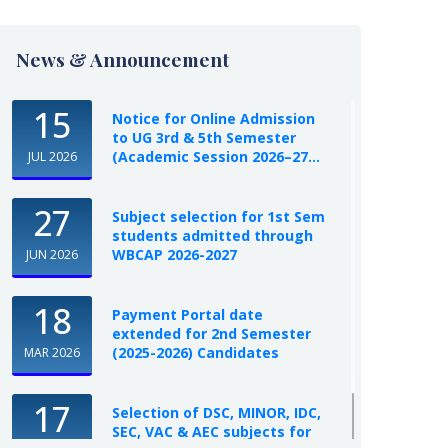
News & Announcement
15
Notice for Online Admission
to UG 3rd & 5th Semester
(Academic Session 2026–27...
JUL 2026
27
Subject selection for 1st Sem
students admitted through
WBCAP 2026-2027
JUN 2026
18
Payment Portal date
extended for 2nd Semester
(2025-2026) Candidates
MAR 2026
17
Selection of DSC, MINOR, IDC,
SEC, VAC & AEC subjects for