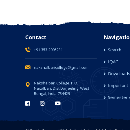
Contact
Navigatio
Search
+91-353-2005231
IQAC
nakshalbaricollege@gmail.com
Download
Nakshalbari College, P.O.
Important 
Naxalbari, Dist Darjeeling, West
Bengal, India-734429
Semester 