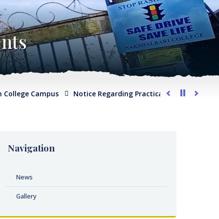
nts
ollege Campus
Notice Regarding Practical Examination for Ph
Navigation
News
Gallery