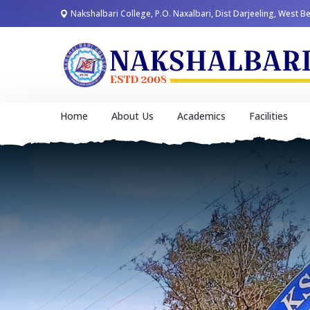
Nakshalbari College, P.O. Naxalbari, Dist Darjeeling, West B
Home
About Us
Academics
Facilities