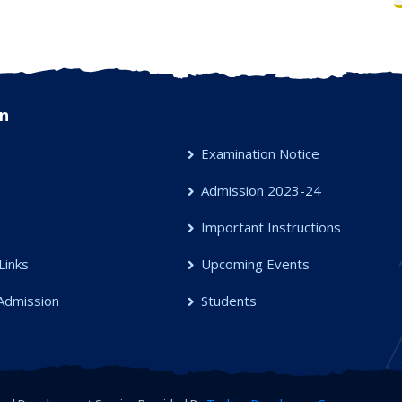
n
Examination Notice
Admission 2023-24
s
Important Instructions
Links
Upcoming Events
Admission
Students