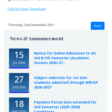
Click for View / Download
Thursday, 2nd December 2021
News & Announcement
15
Notice for Online Admission to UG
3rd & 5th Semester (Academic
Session 2026–27...
JUL 2026
27
Subject selection for 1st Sem
students admitted through WBCAP
2026-2027
JUN 2026
18
Payment Portal date extended for
2nd Semester (2025-2026)
Candidates
MAR 2026