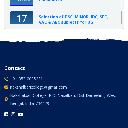
17
Selection of DSC, MINOR, IDC, SEC,
VAC & AEC subjects for UG
Semester-I, 2025-26
OCT 2025
Contact
+91-353-2005231
nakshalbaricollege@gmail.com
Nakshalbari College, P.O. Naxalbari, Dist Darjeeling, West
Bengal, India-734429