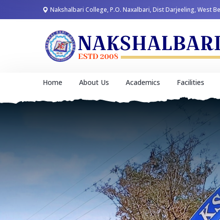
Nakshalbari College, P.O. Naxalbari, Dist Darjeeling, West B
Home
About Us
Academics
Facilities