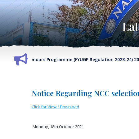
La
 Sem-VII Honours Programme (FYUGP Regulation 2023-24) 2026-2
Notice Regarding NCC selectio
Click for View / Download
Monday, 18th October 2021