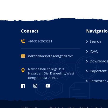
Contact
Navigatio
Search
+91-353-2005231
IQAC
nakshalbaricollege@gmail.com
Download
Nakshalbari College, P.O.
Important 
Naxalbari, Dist Darjeeling, West
Bengal, India-734429
Semester 