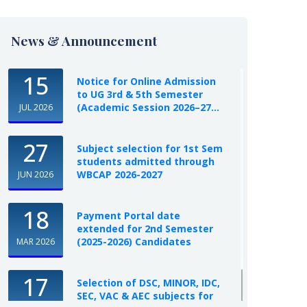
News & Announcement
15
Notice for Online Admission
to UG 3rd & 5th Semester
(Academic Session 2026–27...
JUL 2026
27
Subject selection for 1st Sem
students admitted through
WBCAP 2026-2027
JUN 2026
18
Payment Portal date
extended for 2nd Semester
(2025-2026) Candidates
MAR 2026
17
Selection of DSC, MINOR, IDC,
SEC, VAC & AEC subjects for