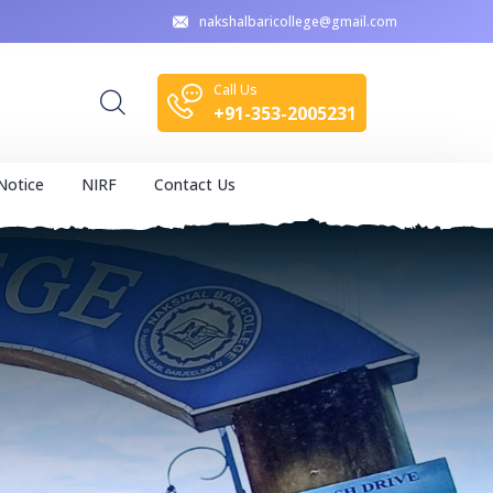
nakshalbaricollege@gmail.com
Call Us
+91-353-2005231
Notice
NIRF
Contact Us