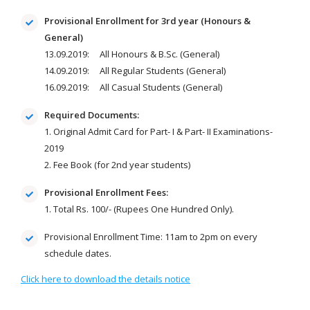
Provisional Enrollment for 3rd year (Honours &
General)
13.09.2019: All Honours & B.Sc. (General)
14.09.2019: All Regular Students (General)
16.09.2019: All Casual Students (General)
Required Documents:
1. Original Admit Card for Part- I & Part- II Examinations-
2019
2. Fee Book (for 2nd year students)
Provisional Enrollment Fees:
1. Total Rs. 100/- (Rupees One Hundred Only).
Provisional Enrollment Time: 11am to 2pm on every
schedule dates.
Click here to download the details notice