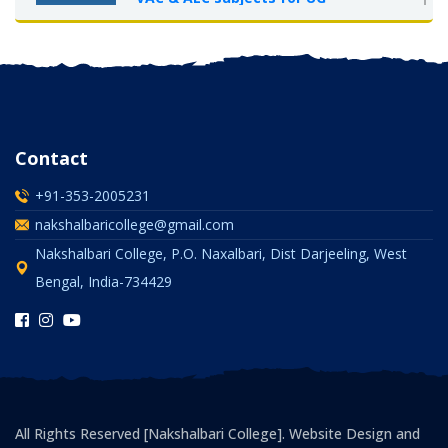
Semester-I, 2025-26
OCT 2025
Contact
+91-353-2005231
nakshalbaricollege@gmail.com
Nakshalbari College, P.O. Naxalbari, Dist Darjeeling, West
Bengal, India-734429
All Rights Reserved [Nakshalbari College]. Website Design and