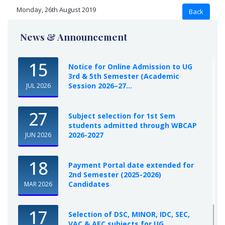
Monday, 26th August 2019
News & Announcement
15
Notice for Online Admission to UG
3rd & 5th Semester (Academic
Session 2026–27...
JUL 2026
27
Subject selection for 1st Sem
students admitted through WBCAP
2026-2027
JUN 2026
18
Payment Portal date extended for
2nd Semester (2025-2026)
Candidates
MAR 2026
17
Selection of DSC, MINOR, IDC, SEC,
VAC & AEC subjects for UG