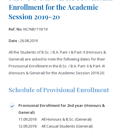
Enrollment for the Academic
Session 2019-20
Ref. No.
NC/NB/119/19
Date :
26.08.2019
All the Students of B.Sc. / B.A. Part- I & Part- II (Honours &
General) are asked to note the following dates for their
Provisional Enrollment in the B.Sc. / B.A. Part- II & Part- III
(Honours & General) for the Academic Session 2019-20.
Schedule of Provisional Enrollment
Provisional Enrollment for 2nd year (Honours &
General)
11.09.2019: All Honours & B.Sc. (General)
12.09.2019: All Casual Students (General)