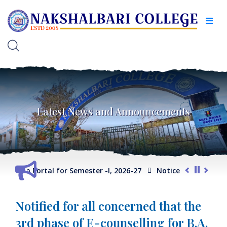
Latest News and Announcements
lection Portal for Semester -I, 2026-27
Notice for Extension 
C/Program/ General Course)
Internal Assessment Schedule -
Notified for all concerned that the
3rd phase of E-counselling for B.A.