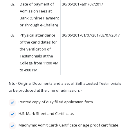
02.
Date of payment of
30/06/2017&01/07/2017
Admission Fees at
Bank (Online Payment
or Through e-Challan).
03.
Physical attendance
30/06/201701/07/201703/07/2017
of the candidates for
the verification of
Testimonials at the
College from 11:00 AM
to 4:00 PM.
Nb. -
Original Documents and a set of Self attested Testimonials
to be produced at the time of admission: -
Printed copy of duly filled application form.
H.S. Mark Sheet and Certificate.
Madhymik Admit Card/ Certificate or age proof certificate.