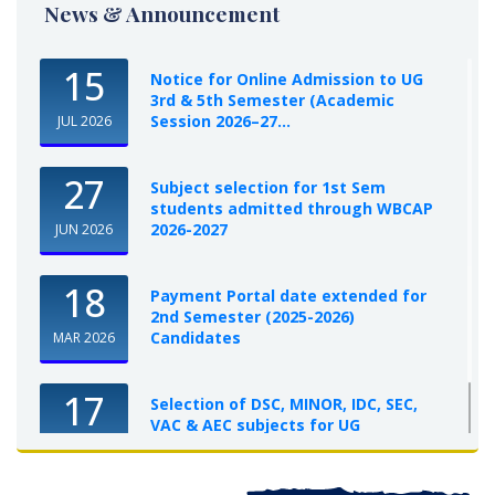
News & Announcement
15
Notice for Online Admission to UG
3rd & 5th Semester (Academic
Session 2026–27...
JUL 2026
27
Subject selection for 1st Sem
students admitted through WBCAP
2026-2027
JUN 2026
18
Payment Portal date extended for
2nd Semester (2025-2026)
Candidates
MAR 2026
17
Selection of DSC, MINOR, IDC, SEC,
VAC & AEC subjects for UG
Semester-I, 2025-26
OCT 2025