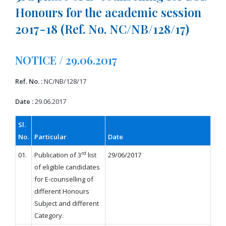
Honours for the academic session
2017-18 (Ref. No. NC/NB/128/17)
NOTICE / 29.06.2017
Ref. No. :
NC/NB/128/17
Date :
29.06.2017
Sl.
No.
Particular
Date
rd
01.
Publication of 3
list
29/06/2017
of eligible candidates
for E-counselling of
different Honours
Subject and different
Category.