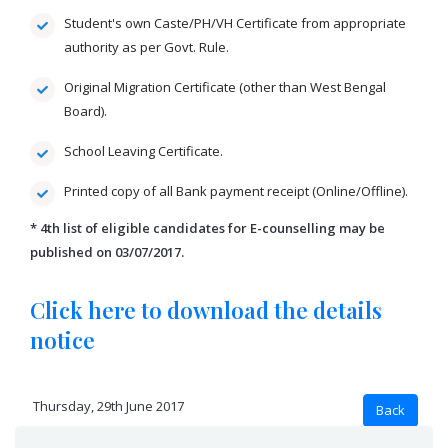
Student's own Caste/PH/VH Certificate from appropriate
authority as per Govt. Rule.
Original Migration Certificate (other than West Bengal
Board).
School Leaving Certificate.
Printed copy of all Bank payment receipt (Online/Offline).
* 4th list of eligible candidates for E-counselling may be
published on 03/07/2017.
Click here to download the details
notice
Thursday, 29th June 2017