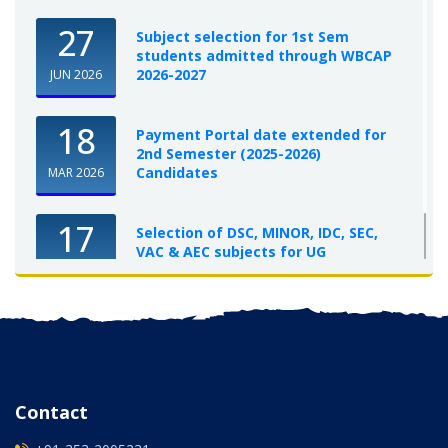
27
Subject selection for 1st Sem
students admitted through WBCAP
2026-2027
JUN 2026
18
Payment Portal date extended for
2nd Semester (2025-2026)
Candidates
MAR 2026
17
Selection of DSC, MINOR, IDC, SEC,
VAC & AEC subjects for UG
Semester-I, 2025-26
OCT 2025
Contact