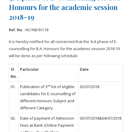
Honours for the academic session
2018-19
Ref. No. :
NC/NB/81/18
It is hereby notified for all concerned that the 3rd phase of E-
counselling for B.A. Honours for the academic session 2018-19
will be done as per following schedule:
Sl.
Particular
Date
No.
rd
01.
Publication of 3
list of eligible
02/07/2018
candidates for E-counselling of
different Honours Subject and
different Category.
02.
Date of payment of Admission
03/07/2018&04/07/2018
Fees at Bank (Online Payment