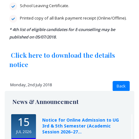
School Leaving Certificate.
Printed copy of all Bank payment receipt (Online/Offline).
* 4th list of eligible candidates for E-counselling may be
published on 05/07/2018.
Click here to download the details
notice
Monday, 2nd July 2018
News & Announcement
15
Notice for Online Admission to UG
3rd & 5th Semester (Academic
Session 2026–27...
JUL 2026