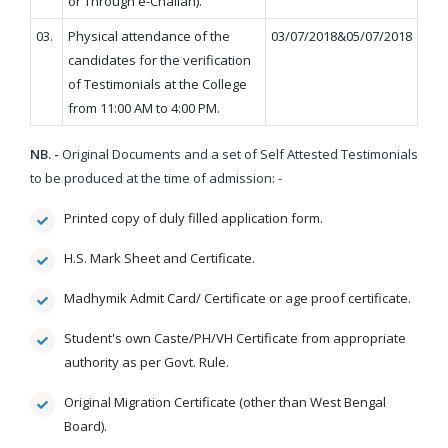
or Through e-Challan).
03.
Physical attendance of the
03/07/2018&05/07/2018
candidates for the verification
of Testimonials at the College
from 11:00 AM to 4:00 PM.
NB. -
Original Documents and a set of Self Attested Testimonials
to be produced at the time of admission: -
Printed copy of duly filled application form.
H.S. Mark Sheet and Certificate.
Madhymik Admit Card/ Certificate or age proof certificate.
Student's own Caste/PH/VH Certificate from appropriate
authority as per Govt. Rule.
Original Migration Certificate (other than West Bengal
Board).