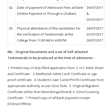
02.
Date of payment of Admission Fees at Bank
24/07/2017
(Online Payment or Through e-Challan).
&
25/07/2017
03.
Physical attendance of the candidates for
24/07/2017
the verification of Testimonials at the
25/07/2017
College from 11:00 AM to 4:00 PM.
26/07/2017
Nb. - Original Documents and a set of Self attested
Testimonials to be produced at the time of admission: -
1. Printed copy of duly filled application form.
2. H.S. Mark Sheet
and Certificate.
3. Madhymik Admit Card/ Certificate or age
proof certificate.
4. Student's own Caste/PH/VH Certificate from
appropriate authority as per Govt. Rule.
5. Original Migration
Certificate (other than West Bengal Board).
6. School Leaving
Certificate.
7. Printed copy of all Bank payment receipt
(Online/Offline).