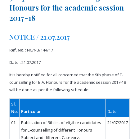
Honours for the academic session
2017-18
NOTICE / 21.07.2017
Ref. No. :
NC/NB/144/17
Date :
21.07.2017
It is hereby notified for all concerned that the 9th phase of E-
counselling for B.A. Honours for the academic session 2017-18
will be done as per the following schedule:
Sl.
No.
Particular
Date
01.
Publication of 9th list of eligible candidates
21/07/2017
for E-counselling of different Honours
Subject and different Category.