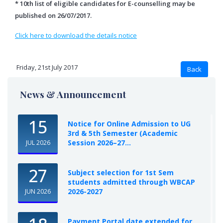
* 10th list of eligible candidates for E-counselling may be
published on 26/07/2017.
Click here to download the details notice
Friday, 21st July 2017
News & Announcement
15
Notice for Online Admission to UG
3rd & 5th Semester (Academic
Session 2026–27...
JUL 2026
27
Subject selection for 1st Sem
students admitted through WBCAP
2026-2027
JUN 2026
Payment Portal date extended for