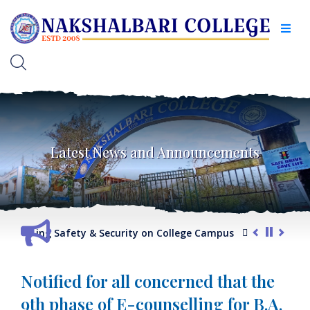
Latest News and Announcements
regarding Safety & Security on College Campus
G.O. regardi
Notified for all concerned that the
9th phase of E-counselling for B.A.