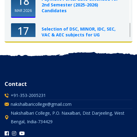
18
2nd Semester (2025-2026)
Candidates
MAR 2026
17
Selection of DSC, MINOR, IDC, SEC,
VAC & AEC subjects for UG
Semester-I, 2025-26
OCT 2025
Contact
+91-353-2005231
nakshalbaricollege@gmail.com
Nakshalbari College, P.O. Naxalbari, Dist Darjeeling, West
Bengal, India-734429