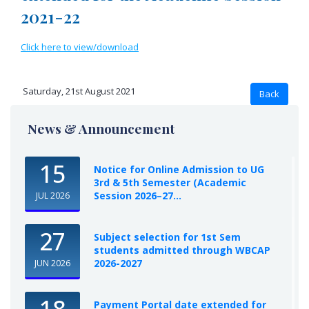
2021-22
Click here to view/download
Saturday, 21st August 2021
News & Announcement
15
Notice for Online Admission to UG
3rd & 5th Semester (Academic
Session 2026–27...
JUL 2026
27
Subject selection for 1st Sem
students admitted through WBCAP
2026-2027
JUN 2026
18
Payment Portal date extended for