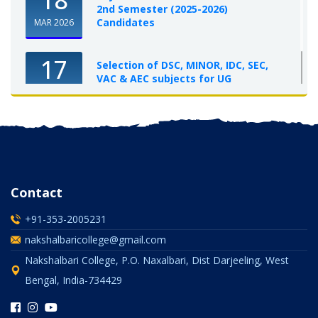
2nd Semester (2025-2026)
Candidates
MAR 2026
17
Selection of DSC, MINOR, IDC, SEC,
VAC & AEC subjects for UG
Semester-I, 2025-26
OCT 2025
Contact
+91-353-2005231
nakshalbaricollege@gmail.com
Nakshalbari College, P.O. Naxalbari, Dist Darjeeling, West
Bengal, India-734429