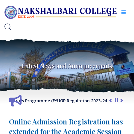
Latest News and Announcements
VII Honours Programme (FYUGP Regulation 2023-24) 2026-27
Online Admission Registration has
extended for the Academic Session