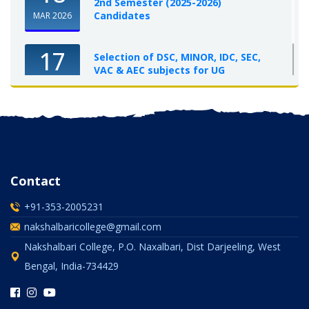
2nd Semester (2025-2026)
Candidates
MAR 2026
17
Selection of DSC, MINOR, IDC, SEC,
VAC & AEC subjects for UG
Semester-I, 2025-26
OCT 2025
Contact
+91-353-2005231
nakshalbaricollege@gmail.com
Nakshalbari College, P.O. Naxalbari, Dist Darjeeling, West
Bengal, India-734429