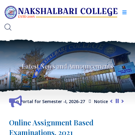
Latest News and Announcements
election Portal for Semester -I, 2026-27
Notice for Extension
Online Assignment Based
Examinations, 2021