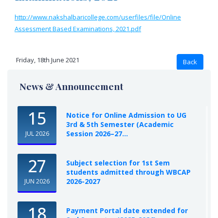
http://www.nakshalbaricollege.com/userfiles/file/Online
Assessment Based Examinations, 2021.pdf
Friday, 18th June 2021
News & Announcement
15
Notice for Online Admission to UG
3rd & 5th Semester (Academic
Session 2026–27...
JUL 2026
27
Subject selection for 1st Sem
students admitted through WBCAP
2026-2027
JUN 2026
18
Payment Portal date extended for