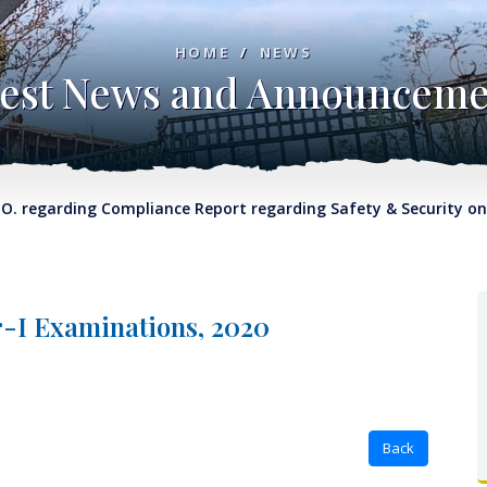
HOME
/
NEWS
test News and Announceme
regarding Compliance Report regarding Safety & Security on Co
-I Examinations, 2020