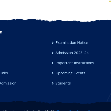
n
Examination Notice
Admission 2023-24
s
Important Instructions
Links
Upcoming Events
Admission
Students