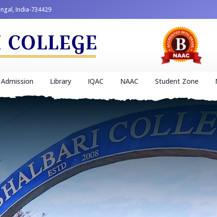
engal, India-734429
Admission
Library
IQAC
NAAC
Student Zone