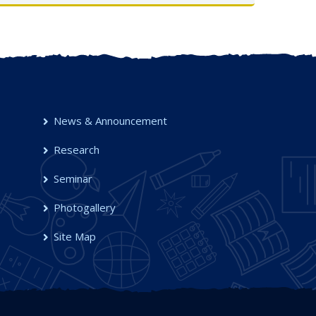
UG Semester-I, 2025-26
OCT 2025
News & Announcement
Research
Seminar
Photogallery
Site Map