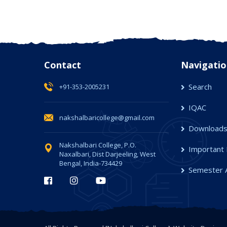
Contact
Navigatio
Search
+91-353-2005231
IQAC
nakshalbaricollege@gmail.com
Download
Nakshalbari College, P.O.
Important 
Naxalbari, Dist Darjeeling, West
Bengal, India-734429
Semester 