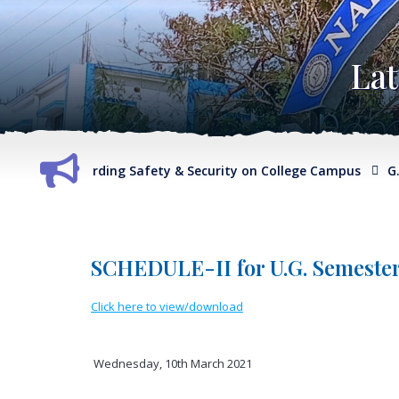
La
eport regarding Safety & Security on College Campus
G.O. 
SCHEDULE-II for U.G. Semester
Click here to view/download
Wednesday, 10th March 2021