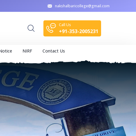
nakshalbaricollege@gmail.com
Call Us
+91-353-2005231
Notice
NIRF
Contact Us