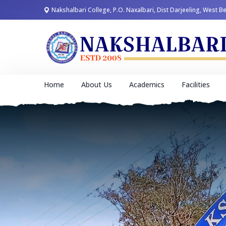
Nakshalbari College, P.O. Naxalbari, Dist Darjeeling, West B
Home
About Us
Academics
Facilities