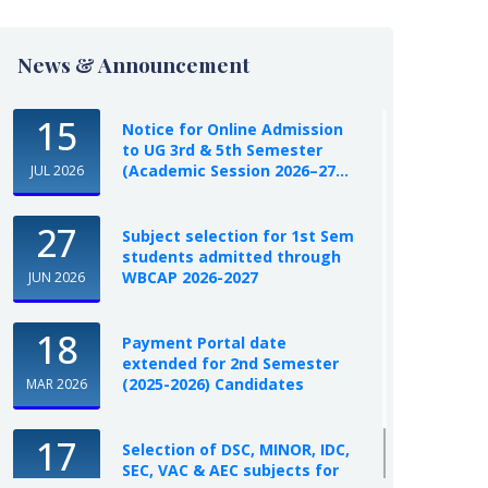
News & Announcement
15
Notice for Online Admission
to UG 3rd & 5th Semester
(Academic Session 2026–27...
JUL 2026
27
Subject selection for 1st Sem
students admitted through
WBCAP 2026-2027
JUN 2026
18
Payment Portal date
extended for 2nd Semester
(2025-2026) Candidates
MAR 2026
17
Selection of DSC, MINOR, IDC,
SEC, VAC & AEC subjects for