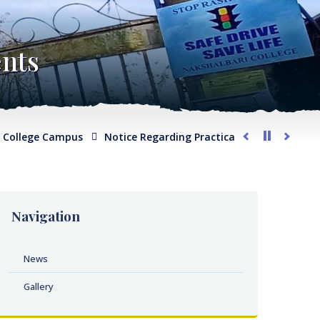
nts
llege Campus
Notice Regarding Practical Examination for Ph
Navigation
News
Gallery