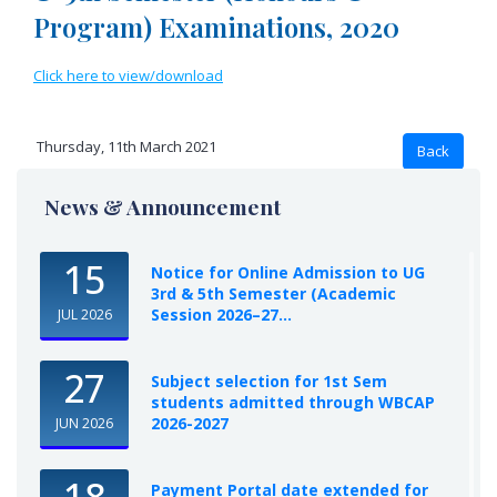
Program) Examinations, 2020
Click here to view/download
Thursday, 11th March 2021
News & Announcement
15
Notice for Online Admission to UG
3rd & 5th Semester (Academic
Session 2026–27...
JUL 2026
27
Subject selection for 1st Sem
students admitted through WBCAP
2026-2027
JUN 2026
18
Payment Portal date extended for