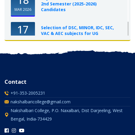
2nd Semester (2025-2026)
Candidates
MAR 2026
17
Selection of DSC, MINOR, IDC, SEC,
VAC & AEC subjects for UG
Semester-I, 2025-26
OCT 2025
Contact
+91-353-2005231
nakshalbaricollege@gmail.com
Nakshalbari College, P.O. Naxalbari, Dist Darjeeling, West
Bengal, India-734429