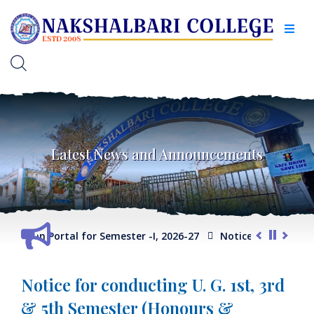
Latest News and Announcements
election Portal for Semester -I, 2026-27
Notice for Extension
Notice for conducting U. G. 1st, 3rd
& 5th Semester (Honours &