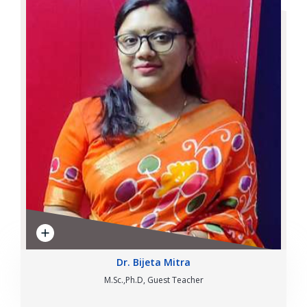
Dr. Bijeta Mitra
M.Sc.,Ph.D, Guest Teacher