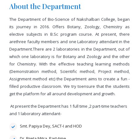
About the Department
The Department of Bio-Science of Nakshalbari College, began
its journey in 2016. Offers Botany, Zoology, Chemistry as
elective subjects in B.Sc program course. At present, there
arethree faculty members and one Laboratory attendant in the
Department.There are 2 laboratories in the Department, out of
which one laboratory is for Botany and Zoology and the other
for Chemistry. With the effective teaching learning methods
(Demonstration method, Scientific method, Project method,
Assignment method etc) the Department aims to create a fun -
filled productive classroom. We try toensure that the students
get the platform for all around development and growth.
At present the Department has 1 full time ,2 part-time teachers
and 1 laboratory attendant-
Smt. Papiya Dey, SACT-I and HOD
Dr. Bijeta Mitra, Part-time