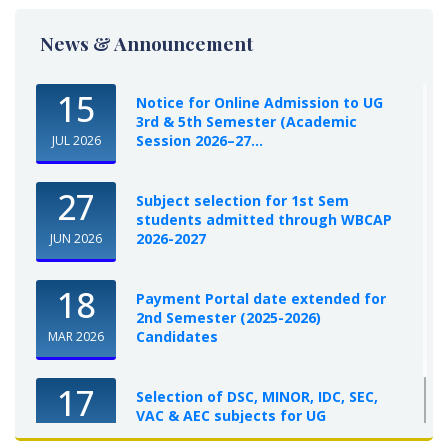
News & Announcement
15
Notice for Online Admission to UG
3rd & 5th Semester (Academic
Session 2026–27...
JUL 2026
27
Subject selection for 1st Sem
students admitted through WBCAP
2026-2027
JUN 2026
18
Payment Portal date extended for
2nd Semester (2025-2026)
Candidates
MAR 2026
17
Selection of DSC, MINOR, IDC, SEC,
VAC & AEC subjects for UG
Semester-I, 2025-26
OCT 2025