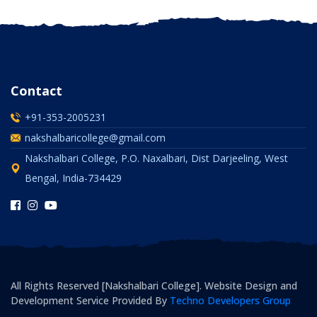
Contact
+91-353-2005231
nakshalbaricollege@gmail.com
Nakshalbari College, P.O. Naxalbari, Dist Darjeeling, West
Bengal, India-734429
All Rights Reserved [Nakshalbari College]. Website Design and
Development Service Provided By
Techno Developers Group