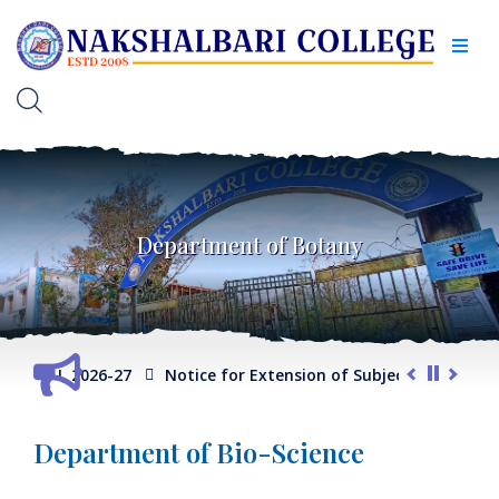
Department of Botany
er -I, 2026-27
Notice for Extension of Subject Selection Port
Department of Bio-Science