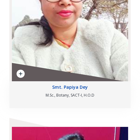
Smt. Papiya Dey
M.Sc., Botany, SACT-I, H.O.D