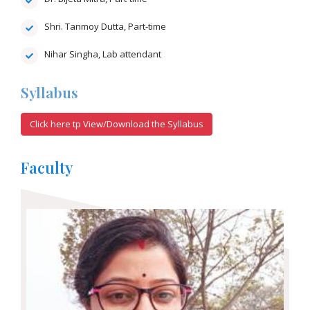
Shri. Tanmoy Dutta, Part-time
Nihar Singha, Lab attendant
Syllabus
Click here tp View/Download the Syllabus
Faculty