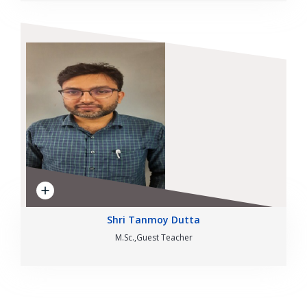
Shri Tanmoy Dutta
M.Sc.,Guest Teacher