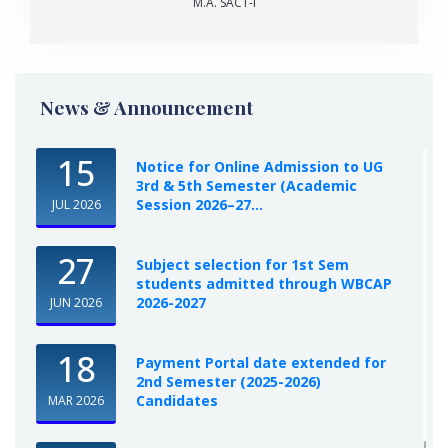
M.A. SACT-I
News & Announcement
15
Notice for Online Admission to UG
3rd & 5th Semester (Academic
Session 2026–27...
JUL 2026
27
Subject selection for 1st Sem
students admitted through WBCAP
2026-2027
JUN 2026
18
Payment Portal date extended for
2nd Semester (2025-2026)
Candidates
MAR 2026