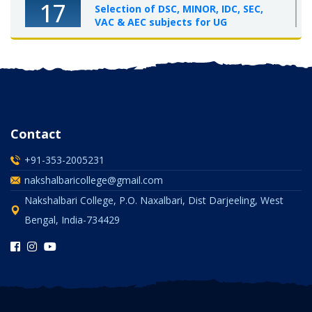
17
Selection of DSC, MINOR, IDC, SEC,
VAC & AEC subjects for UG
Semester-I, 2025-26
OCT 2025
Contact
+91-353-2005231
nakshalbaricollege@gmail.com
Nakshalbari College, P.O. Naxalbari, Dist Darjeeling, West
Bengal, India-734429