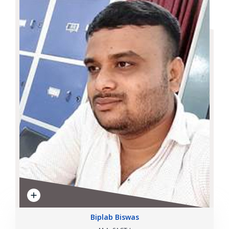
Biplab Biswas