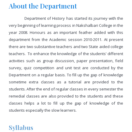
About the Department
Department of History has started its journey with the
very beginning of learning process in Nakshalbari College in the
year 2008. Honours as an important feather added with this
department from the Academic session 2010-2011. At present
there are two substantive teachers and two State aided college
teachers. To enhance the knowledge of the students’ different
activities such as group discussion, paper presentation, field
survey, quiz competition and unit test are conducted by the
Department on a regular basis. To fill up the gap of knowledge
sometime extra classes as a tutorial are provided to the
students. After the end of regular classes in every semester the
remedial classes are also provided to the students and these
classes helps a lot to fill up the gap of knowledge of the
students especially the slow learners.
Syllabus