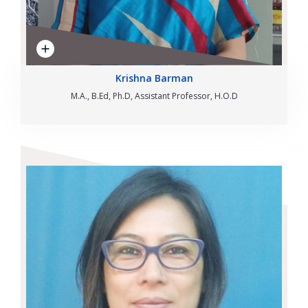
Krishna Barman
M.A., B.Ed, Ph.D, Assistant Professor, H.O.D