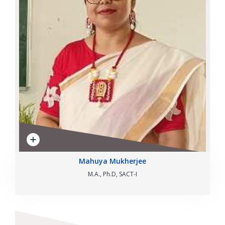
Mahuya Mukherjee
M.A., Ph.D, SACT-I