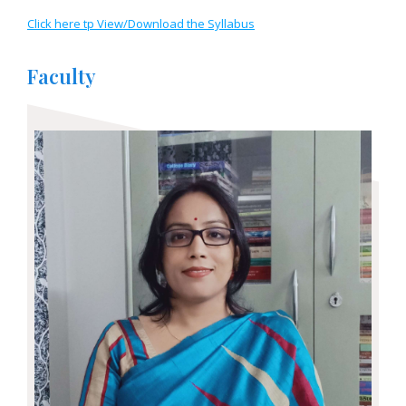
Click here tp View/Download the Syllabus
Faculty