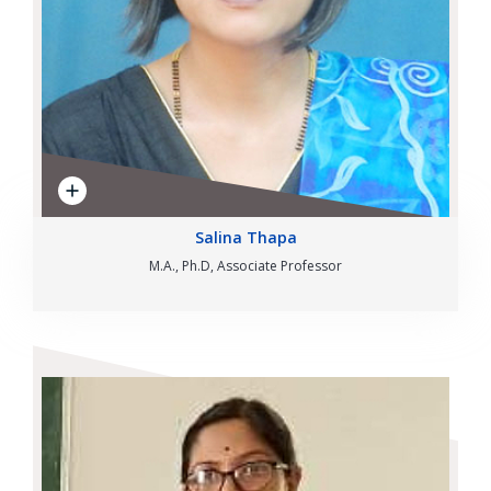
Salina Thapa
M.A., Ph.D, Associate Professor