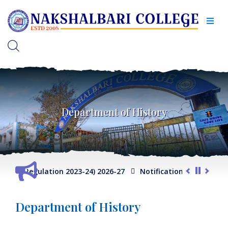
Department of History
P Regulation 2023-24) 2026-27
Notification for Admission S
Department of History